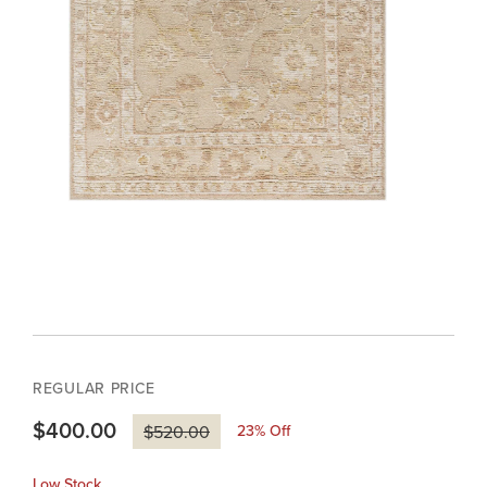
REGULAR PRICE
$400.00
23
% Off
$520.00
Low Stock