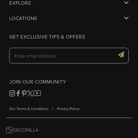
EXPLORE
LOCATIONS
GET EXCLUSIVE TIPS & OFFERS
JOIN OUR COMMUNITY
|
Our Terms & Conditions
Privacy Policy