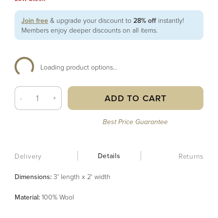
Join free
& upgrade your discount to
28% off
instantly!
Members enjoy deeper discounts on all items.
Loading product options...
ADD TO CART
-
+
Best Price Guarantee
Details
Delivery
Returns
Dimensions:
3' length x 2' width
Material
:
100% Wool