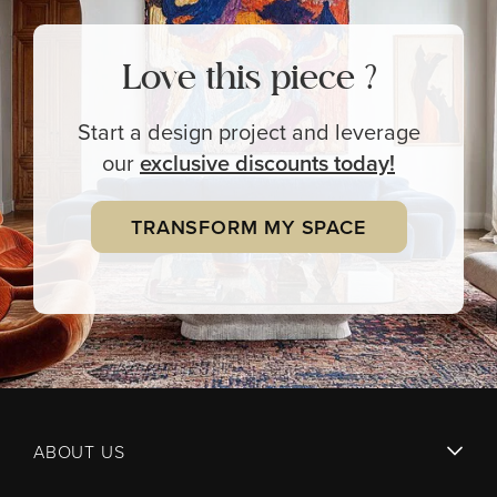
Love this piece ?
Start a design project and leverage
our
exclusive
discounts today!
TRANSFORM MY SPACE
ABOUT US