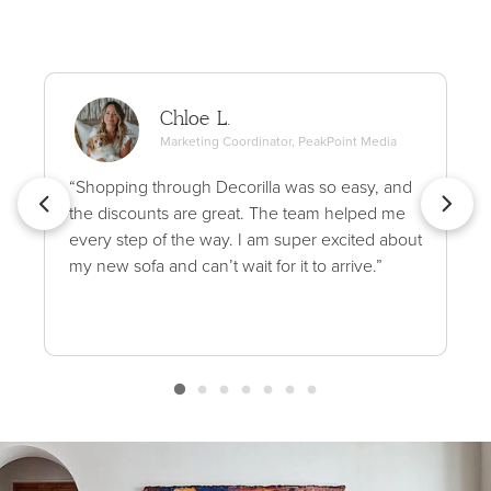
Chloe L.
Marketing Coordinator, PeakPoint Media
“Shopping through Decorilla was so easy, and
the discounts are great. The team helped me
every step of the way. I am super excited about
my new sofa and can’t wait for it to arrive.”