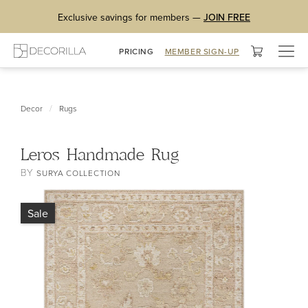
Exclusive savings for members —
JOIN FREE
Togg
PRICING
MEMBER SIGN-UP
navig
/
Decor
Rugs
Leros Handmade Rug
BY
SURYA COLLECTION
Sale