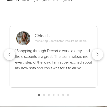
Chloe L.
Marketing Coordinator, PeakPoint Media
“Shopping through Decorilla was so easy, and
the discounts are great. The team helped me
every step of the way. I am super excited about
my new sofa and can’t wait for it to arrive.”