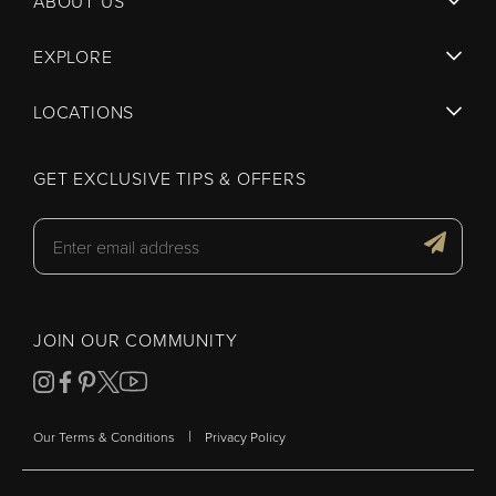
ABOUT US
EXPLORE
LOCATIONS
GET EXCLUSIVE TIPS & OFFERS
JOIN OUR COMMUNITY
|
Our Terms & Conditions
Privacy Policy