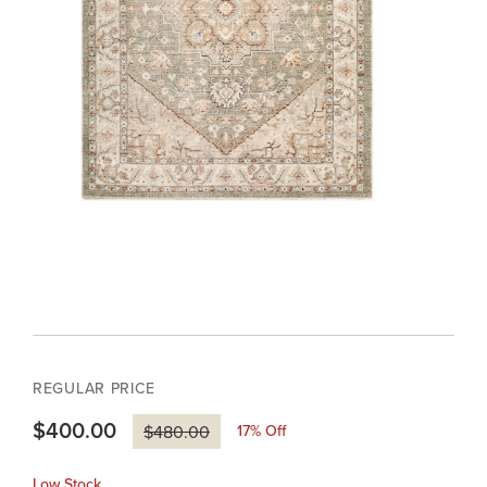
REGULAR PRICE
$400.00
17
% Off
$480.00
Low Stock