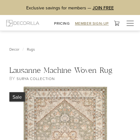
Exclusive savings for members —
JOIN FREE
Togg
PRICING
MEMBER SIGN-UP
navig
/
Decor
Rugs
Lausanne Machine Woven Rug
BY
SURYA COLLECTION
Sale