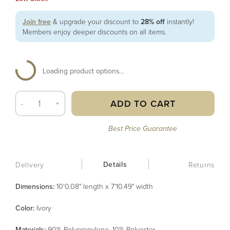
Join free
& upgrade your discount to
28% off
instantly!
Members enjoy deeper discounts on all items.
Loading product options...
ADD TO CART
-
+
Best Price Guarantee
Details
Delivery
Returns
Dimensions:
10'0.08" length x 7'10.49" width
Color
:
Ivory
Material
s
:
90% Polypropylene, 10% Polyester