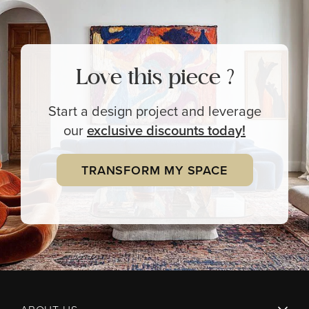
Love this piece ?
Start a design project and leverage
our
exclusive
discounts today!
TRANSFORM MY SPACE