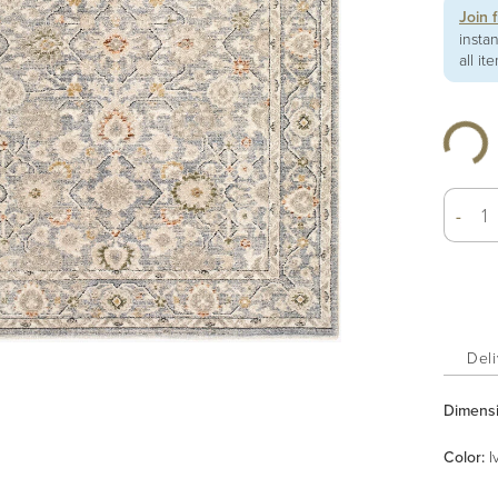
Join 
insta
all it
-
Deli
Dimens
Color
:
I