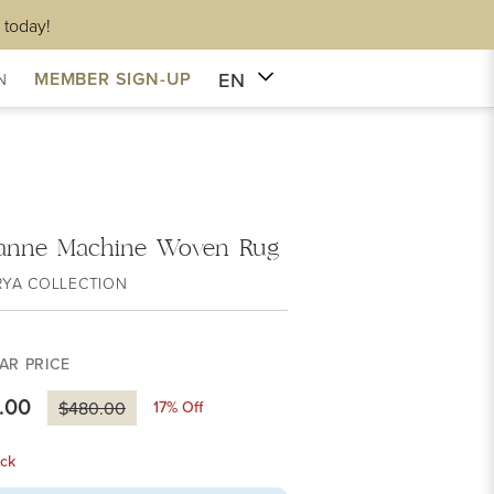
 today!
EN
MEMBER SIGN-UP
N
anne Machine Woven Rug
RYA COLLECTION
AR PRICE
.00
17
% Off
$480.00
ck