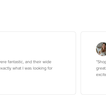
ere fantastic, and their wide
“Shop
xactly what I was looking for
great
excit