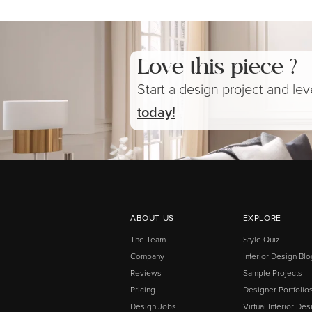
Love this piece ?
Start a design project and le
today!
ABOUT US
EXPLORE
The Team
Style Quiz
Company
Interior Design Blo
Reviews
Sample Projects
Pricing
Designer Portfolio
Design Jobs
Virtual Interior Des