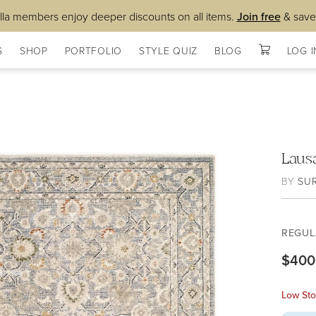
lla members enjoy deeper discounts on all items.
Join free
& save
S
SHOP
PORTFOLIO
STYLE QUIZ
BLOG
LOG I
Laus
BY
SU
REGUL
$400
Low Sto