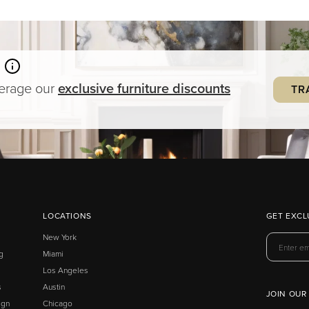
verage our
exclusive
furniture
discounts
TR
LOCATIONS
GET EXCL
New York
g
Miami
Los Angeles
s
Austin
JOIN OUR
ign
Chicago