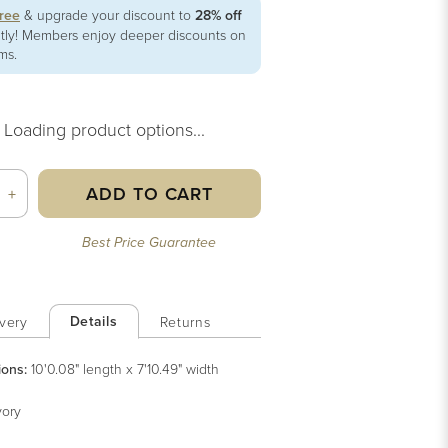
free
& upgrade your discount to
28% off
ntly! Members enjoy deeper discounts on
ems.
Loading product options...
ADD TO CART
+
Best Price Guarantee
Details
very
Returns
ions:
10'0.08" length x 7'10.49" width
vory