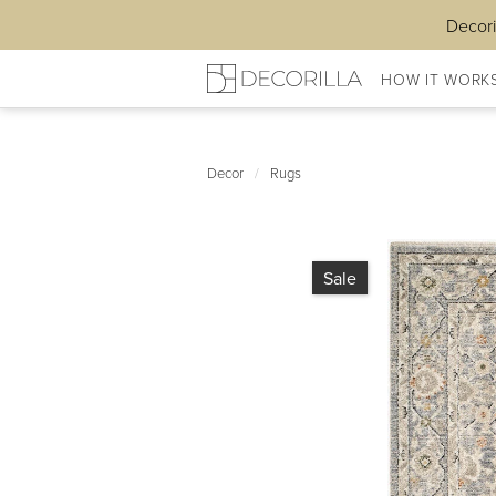
Decori
HOW IT WORK
Decor
/
Rugs
Sale