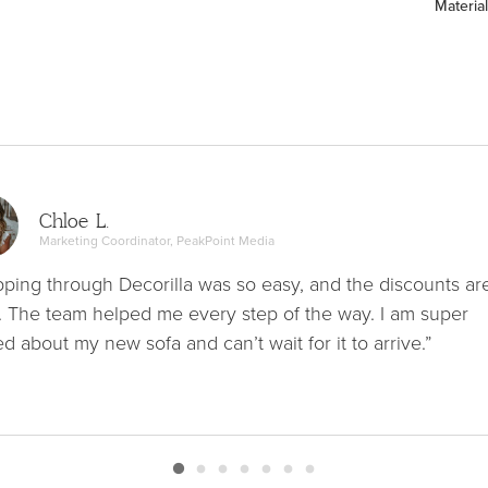
Material
Chloe L.
Marketing Coordinator, PeakPoint Media
ping through Decorilla was so easy, and the discounts ar
. The team helped me every step of the way. I am super
ed about my new sofa and can’t wait for it to arrive.”