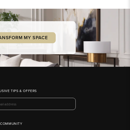
ANSFORM MY SPACE
USIVE TIPS & OFFERS
 COMMUNITY