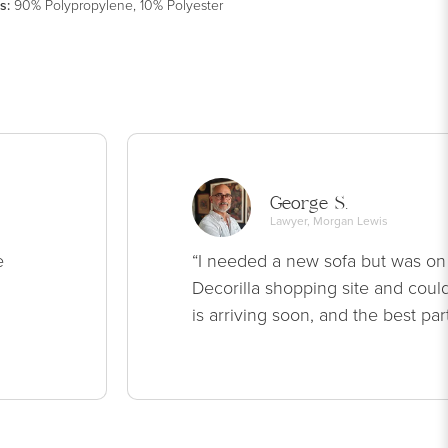
s
:
90% Polypropylene, 10% Polyester
George S.
Lawyer, Morgan Lewis
e
“I needed a new sofa but was on
Decorilla shopping site and could
is arriving soon, and the best par