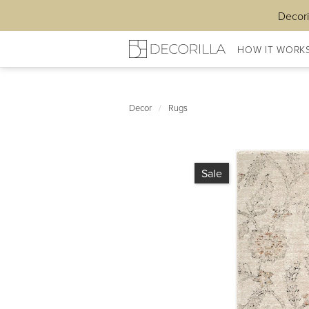
Decori
HOW IT WORK
Decor
/
Rugs
Sale