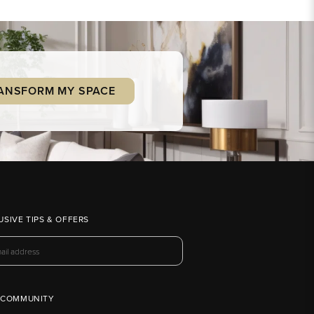
ANSFORM MY SPACE
USIVE TIPS & OFFERS
 COMMUNITY