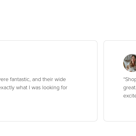
ere fantastic, and their wide
“Shop
xactly what I was looking for
great
excit