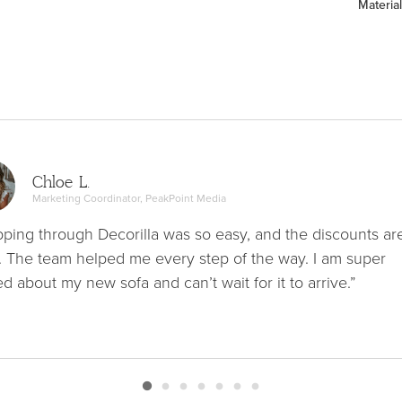
Material
Chloe L.
Marketing Coordinator, PeakPoint Media
ping through Decorilla was so easy, and the discounts ar
. The team helped me every step of the way. I am super
ed about my new sofa and can’t wait for it to arrive.”