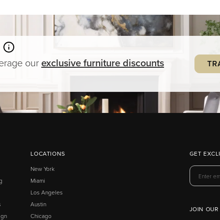
verage our
exclusive
furniture
discounts
TR
LOCATIONS
GET EXCL
New York
g
Miami
Los Angeles
s
Austin
JOIN OUR
ign
Chicago