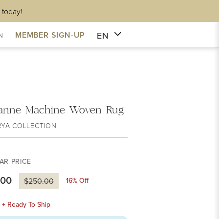
 today!
EN
MEMBER SIGN-UP
N
anne Machine Woven Rug
RYA COLLECTION
AR PRICE
.00
16
% Off
$250.00
k + Ready To Ship