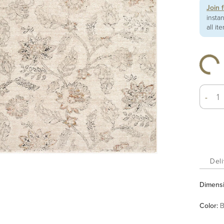
Join 
insta
all it
-
Deli
Dimens
Color
:
B