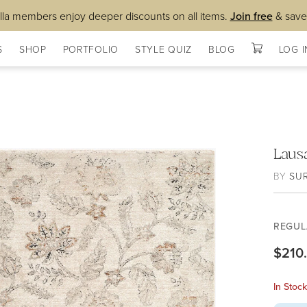
lla members enjoy deeper discounts on all items.
Join free
& save
S
SHOP
PORTFOLIO
STYLE QUIZ
BLOG
LOG I
Laus
BY
SU
REGUL
$210
In Stoc