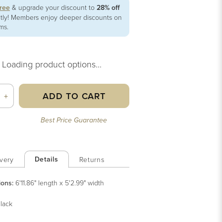
free
& upgrade your discount to
28% off
ntly! Members enjoy deeper discounts on
ems.
Loading product options...
ADD TO CART
+
Best Price Guarantee
Details
very
Returns
ions:
6'11.86" length x 5'2.99" width
lack