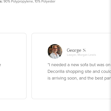
s
:
90% Polypropylene, 10% Polyester
George S.
Lawyer, Morgan Lewis
e
“I needed a new sofa but was on
Decorilla shopping site and could
is arriving soon, and the best par