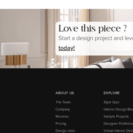
Love this piece ?
Start a design project and le
today!
ABOUT US
EXPLORE
The Team
Style Quiz
Company
Interior Design Blo
Reviews
Sample Projects
Pricing
Designer Portfolio
Design Jobs
Virtual Interior Des