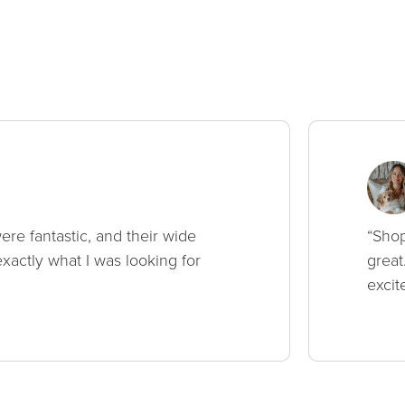
ere fantastic, and their wide
“Shop
xactly what I was looking for
great
excit