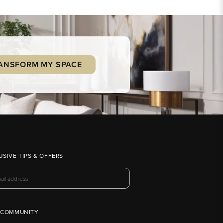
ANSFORM MY SPACE
USIVE TIPS & OFFERS
 COMMUNITY