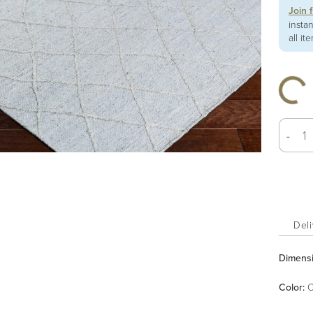
Join 
insta
all it
-
Deli
Dimens
Color
:
O