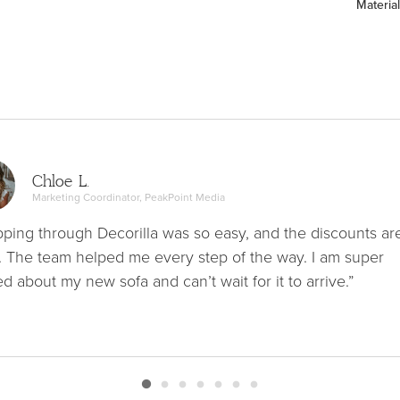
Material
Chloe L.
Marketing Coordinator, PeakPoint Media
ping through Decorilla was so easy, and the discounts ar
. The team helped me every step of the way. I am super
ed about my new sofa and can’t wait for it to arrive.”