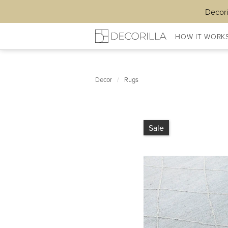
Decori
HOW IT WORK
Decor
/
Rugs
Sale