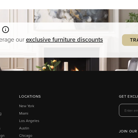
verage our
exclusive
furniture
discounts
TR
LOCATIONS
GET EXCL
New York
g
Miami
Los Angeles
s
Austin
JOIN OUR
ign
Chicago