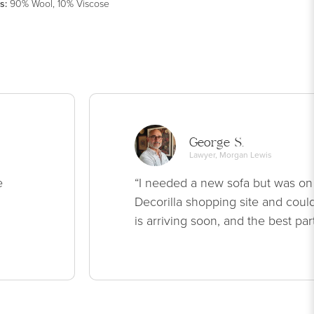
s
:
90% Wool, 10% Viscose
George S.
Lawyer, Morgan Lewis
e
“I needed a new sofa but was on
Decorilla shopping site and could
is arriving soon, and the best par