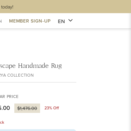
 today!
EN
MEMBER SIGN-UP
N
scape Handmade Rug
RYA COLLECTION
AR PRICE
5.00
23
% Off
$1,476.00
ck