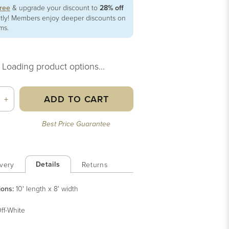
free
& upgrade your discount to
28% off
ntly! Members enjoy deeper discounts on
ems.
Loading product options...
ADD TO CART
+
Best Price Guarantee
Details
very
Returns
ions:
10' length x 8' width
ff-White