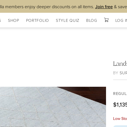
lla members enjoy deeper discounts on all items.
Join free
& save
S
SHOP
PORTFOLIO
STYLE QUIZ
BLOG
LOG I
Land
BY
SU
REGUL
$1,13
Low Sto