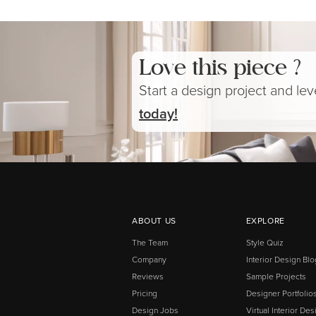
Love this piece ?
Start a design project and le
today!
ABOUT US
EXPLORE
The Team
Style Quiz
Company
Interior Design Blo
Reviews
Sample Projects
Pricing
Designer Portfolio
Design Jobs
Virtual Interior Des