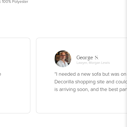
:
100% Polyester
George S.
Lawyer, Morgan Lewis
e
“I needed a new sofa but was on
Decorilla shopping site and could
is arriving soon, and the best par