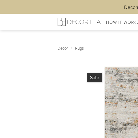
Decori
HOW IT WORK
Decor
/
Rugs
Sale