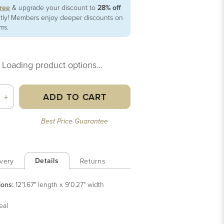
free
& upgrade your discount to
28% off
ntly! Members enjoy deeper discounts on
ems.
Loading product options...
ADD TO CART
+
Best Price Guarantee
Details
very
Returns
ions:
12'1.67" length x 9'0.27" width
eal