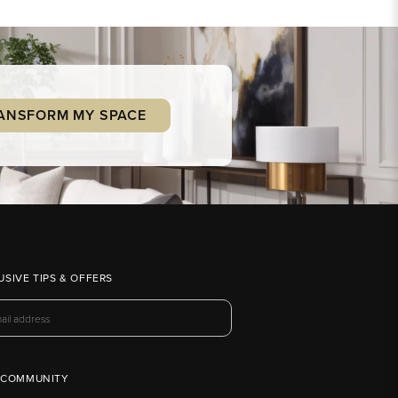
ANSFORM MY SPACE
USIVE TIPS & OFFERS
 COMMUNITY