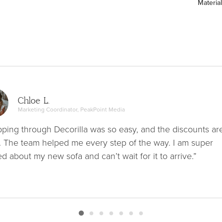
Material
Chloe L.
Marketing Coordinator, PeakPoint Media
ping through Decorilla was so easy, and the discounts ar
. The team helped me every step of the way. I am super
ed about my new sofa and can’t wait for it to arrive.”