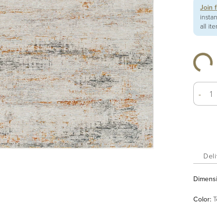
Join 
insta
all it
-
Deli
Dimens
Color
:
T