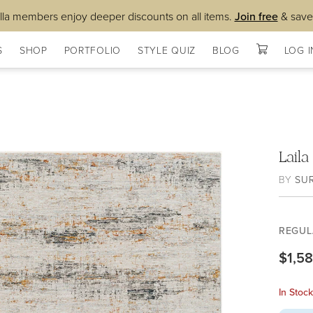
lla members enjoy deeper discounts on all items.
Join free
& save
S
SHOP
PORTFOLIO
STYLE QUIZ
BLOG
LOG I
Lail
BY
SU
REGUL
$1,5
In Stoc