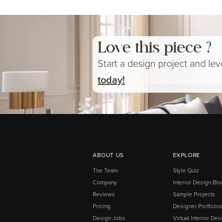
Love this piece ?
Start a design project and le
today!
ABOUT US
EXPLORE
The Team
Style Quiz
Company
Interior Design Blo
Reviews
Sample Projects
Pricing
Designer Portfolio
Design Jobs
Virtual Interior Des