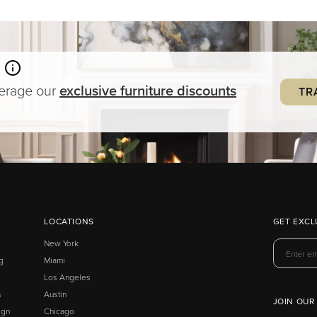
verage our
exclusive
furniture
discounts
TR
LOCATIONS
GET EXCL
New York
g
Miami
Los Angeles
s
Austin
JOIN OUR
ign
Chicago