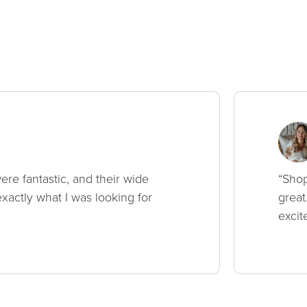
ere fantastic, and their wide
“Shop
xactly what I was looking for
great
excit