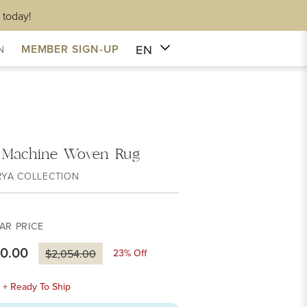
 today!
EN
MEMBER SIGN-UP
N
a Machine Woven Rug
RYA COLLECTION
AR PRICE
80.00
23
% Off
$2,054.00
k + Ready To Ship