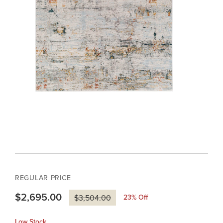
REGULAR PRICE
$2,695.00
23
% Off
$3,504.00
Low Stock