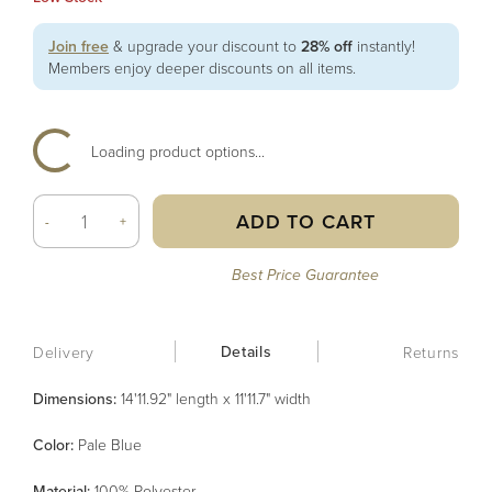
Join free
& upgrade your discount to
28% off
instantly!
Members enjoy deeper discounts on all items.
Loading product options...
ADD TO CART
-
+
Best Price Guarantee
Details
Delivery
Returns
Dimensions:
14'11.92" length x 11'11.7" width
Color
:
Pale Blue
Material
:
100% Polyester