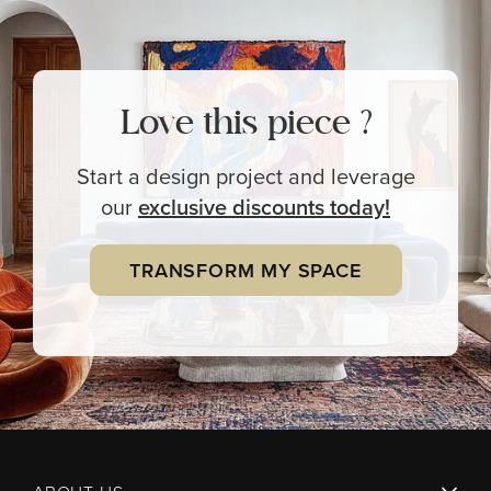
Love this piece ?
Start a design project and leverage
our
exclusive
discounts today!
TRANSFORM MY SPACE