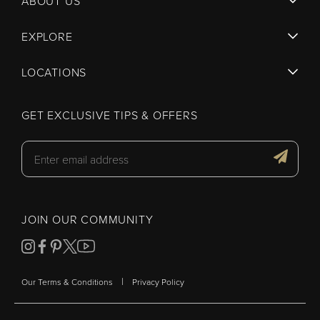
ABOUT US
EXPLORE
LOCATIONS
GET EXCLUSIVE TIPS & OFFERS
JOIN OUR COMMUNITY
|
Our Terms & Conditions
Privacy Policy