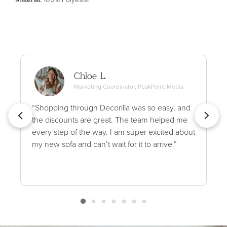
Chloe L.
Marketing Coordinator, PeakPoint Media
“Shopping through Decorilla was so easy, and
the discounts are great. The team helped me
every step of the way. I am super excited about
my new sofa and can’t wait for it to arrive.”