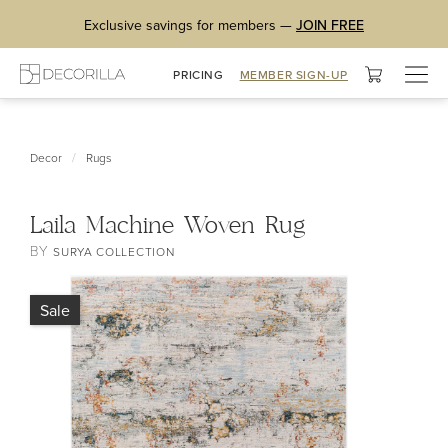
Exclusive savings for members —
JOIN FREE
Togg
PRICING
MEMBER SIGN-UP
navig
/
Decor
Rugs
Laila Machine Woven Rug
BY
SURYA COLLECTION
Sale