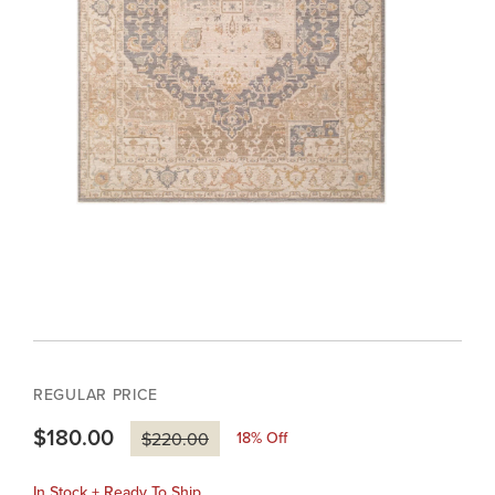
REGULAR PRICE
$180.00
18
% Off
$220.00
In Stock + Ready To Ship