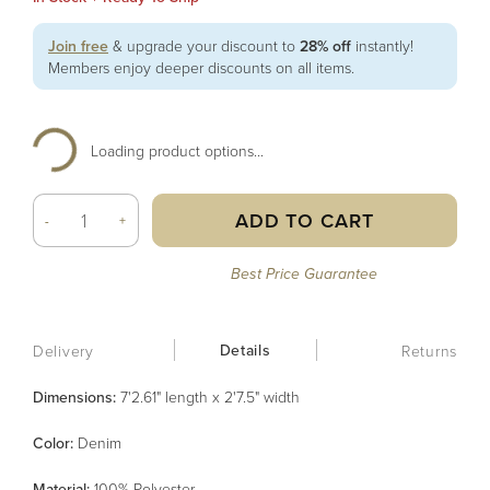
Join free
& upgrade your discount to
28% off
instantly!
Members enjoy deeper discounts on all items.
Loading product options...
ADD TO CART
-
+
Best Price Guarantee
Details
Delivery
Returns
Dimensions:
7'2.61" length x 2'7.5" width
Color
:
Denim
Material
:
100% Polyester