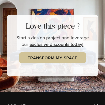
Love this piece ?
Start a design project and leverage
our
exclusive
discounts today!
TRANSFORM MY SPACE