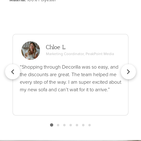
Chloe L.
Marketing Coordinator, PeakPoint Media
“Shopping through Decorilla was so easy, and
the discounts are great. The team helped me
every step of the way. I am super excited about
my new sofa and can’t wait for it to arrive.”