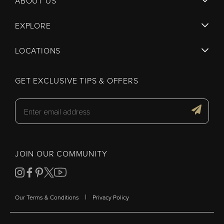
ABOUT US
EXPLORE
LOCATIONS
GET EXCLUSIVE TIPS & OFFERS
JOIN OUR COMMUNITY
|
Our Terms & Conditions
Privacy Policy