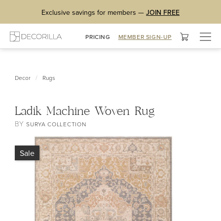
Exclusive savings for members —
JOIN FREE
Togg
PRICING
MEMBER SIGN-UP
navig
/
Decor
Rugs
Ladik Machine Woven Rug
BY
SURYA COLLECTION
Sale