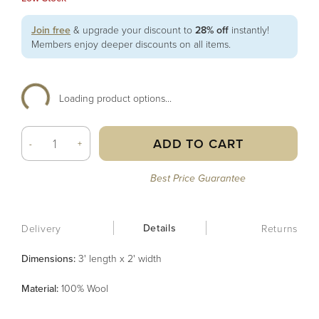
Join free
& upgrade your discount to
28% off
instantly!
Members enjoy deeper discounts on all items.
Loading product options...
ADD TO CART
-
+
Best Price Guarantee
Details
Delivery
Returns
Dimensions:
3' length x 2' width
Material
:
100% Wool