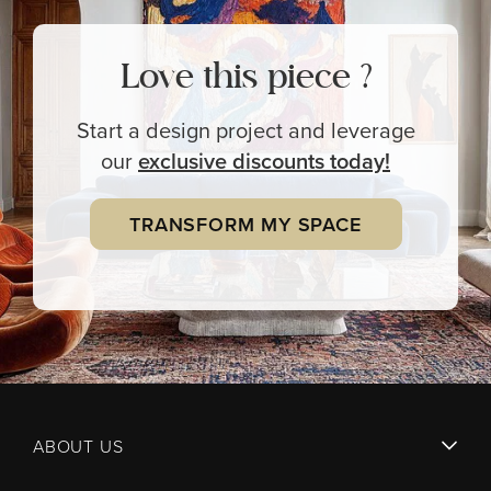
Love this piece ?
Start a design project and leverage
our
exclusive
discounts today!
TRANSFORM MY SPACE
ABOUT US