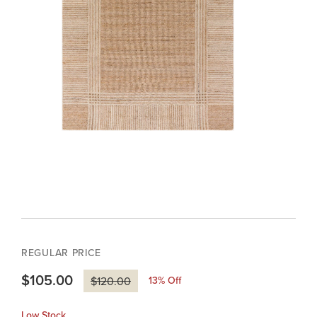
REGULAR PRICE
$105.00
13
% Off
$120.00
Low Stock