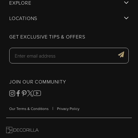
EXPLORE
LOCATIONS
GET EXCLUSIVE TIPS & OFFERS
JOIN OUR COMMUNITY
|
Our Terms & Conditions
Privacy Policy