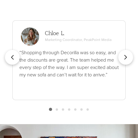
Chloe L.
Marketing Coordinator, PeakPoint Media
“Shopping through Decorilla was so easy, and
the discounts are great. The team helped me
every step of the way. I am super excited about
my new sofa and can’t wait for it to arrive.”