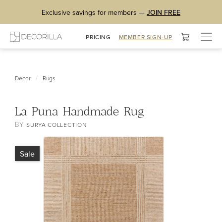
Exclusive savings for members —
JOIN FREE
Togg
PRICING
MEMBER SIGN-UP
navig
/
Decor
Rugs
La Puna Handmade Rug
BY
SURYA COLLECTION
Sale