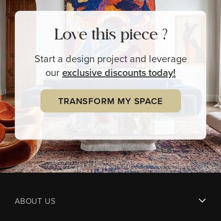
Love this piece ?
Start a design project and leverage
our
exclusive
discounts today!
TRANSFORM MY SPACE
ABOUT US