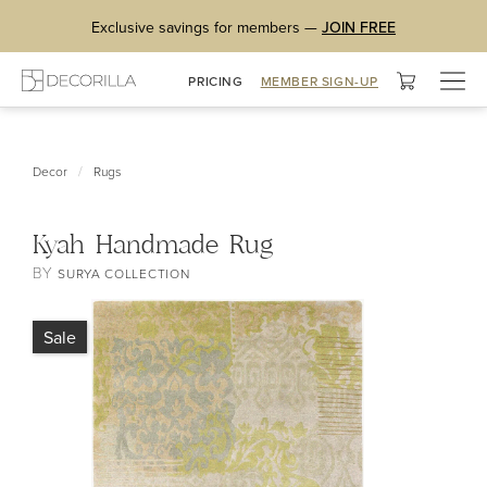
Exclusive savings for members —
JOIN FREE
Togg
PRICING
MEMBER SIGN-UP
navig
/
Decor
Rugs
Kyah Handmade Rug
BY
SURYA COLLECTION
Sale