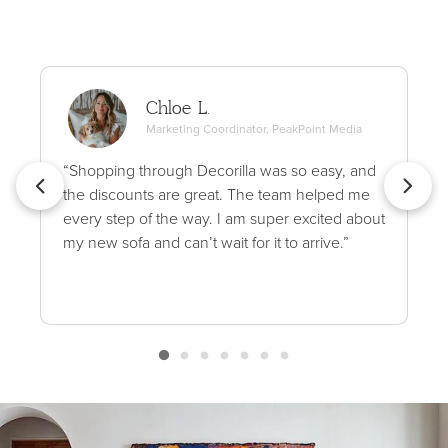
Chloe L.
Marketing Coordinator, PeakPoint Media
“Shopping through Decorilla was so easy, and
the discounts are great. The team helped me
every step of the way. I am super excited about
my new sofa and can’t wait for it to arrive.”