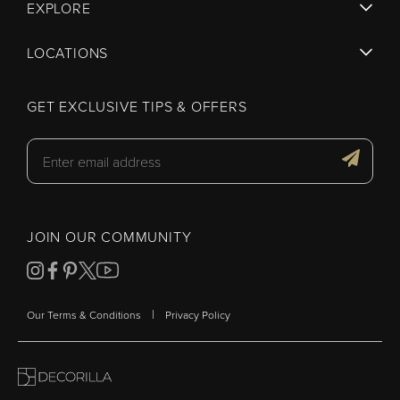
EXPLORE
LOCATIONS
GET EXCLUSIVE TIPS & OFFERS
JOIN OUR COMMUNITY
|
Our Terms & Conditions
Privacy Policy