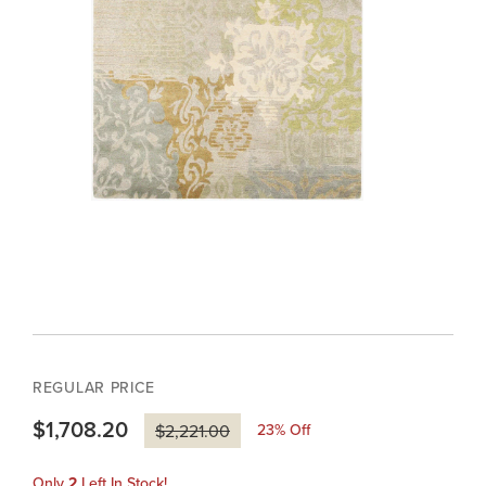
REGULAR PRICE
$1,708.20
23
% Off
$2,221.00
Only
2
Left In Stock!