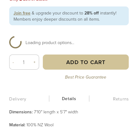
Join free
& upgrade your discount to
28% off
instantly!
Members enjoy deeper discounts on all items.
Loading product options...
ADD TO CART
-
+
Best Price Guarantee
Details
Delivery
Returns
Dimensions:
7'10" length x 5'7" width
Material
:
100% NZ Wool