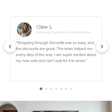
Chloe L.
Marketing Coordinator, PeakPoint Media
“Shopping through Decorilla was so easy, and
the discounts are great. The team helped me
every step of the way. I am super excited about
my new sofa and can’t wait for it to arrive.”