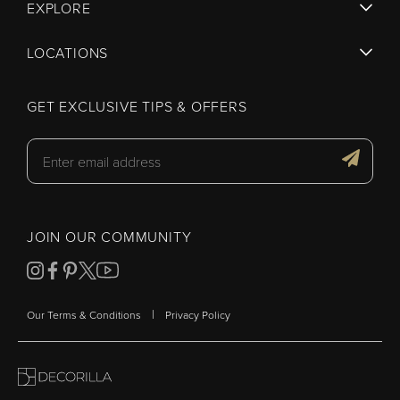
EXPLORE
LOCATIONS
GET EXCLUSIVE TIPS & OFFERS
JOIN OUR COMMUNITY
|
Our Terms & Conditions
Privacy Policy