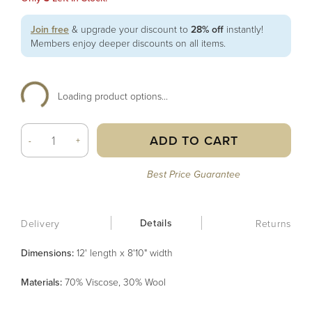
Join free
& upgrade your discount to
28% off
instantly!
Members enjoy deeper discounts on all items.
Loading product options...
ADD TO CART
-
+
Best Price Guarantee
Details
Delivery
Returns
Dimensions:
12' length x 8'10" width
Material
s
:
70% Viscose, 30% Wool