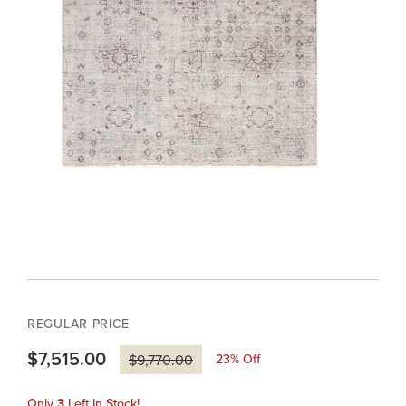
REGULAR PRICE
$7,515.00
23
% Off
$9,770.00
Only
3
Left In Stock!