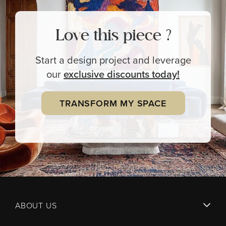
Love this piece ?
Start a design project and leverage
our
exclusive
discounts today!
TRANSFORM MY SPACE
ABOUT US