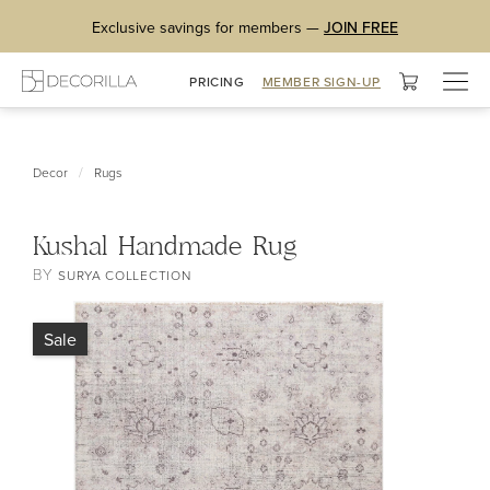
Exclusive savings for members —
JOIN FREE
Togg
PRICING
MEMBER SIGN-UP
navig
/
Decor
Rugs
Kushal Handmade Rug
BY
SURYA COLLECTION
Sale