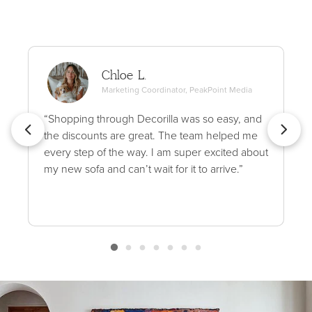
Chloe L.
Marketing Coordinator, PeakPoint Media
“Shopping through Decorilla was so easy, and
the discounts are great. The team helped me
every step of the way. I am super excited about
my new sofa and can’t wait for it to arrive.”