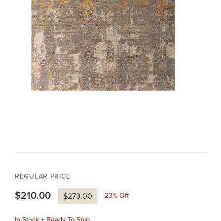
REGULAR PRICE
$210.00
23
% Off
$273.00
In Stock + Ready To Ship