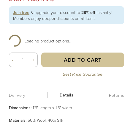
Join free
& upgrade your discount to
28% off
instantly!
Members enjoy deeper discounts on all items.
Loading product options...
ADD TO CART
-
+
Best Price Guarantee
Details
Delivery
Returns
Dimensions:
1'6" length x 1'6" width
Material
s
:
60% Wool, 40% Silk