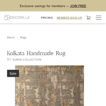
Exclusive savings for members —
JOIN FREE
Togg
PRICING
MEMBER SIGN-UP
navig
/
Decor
Rugs
Kolkata Handmade Rug
BY
SURYA COLLECTION
Sale