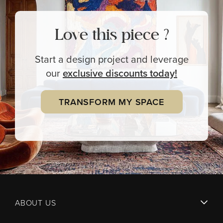
Love this piece ?
Start a design project and leverage
our
exclusive
discounts today!
TRANSFORM MY SPACE
ABOUT US