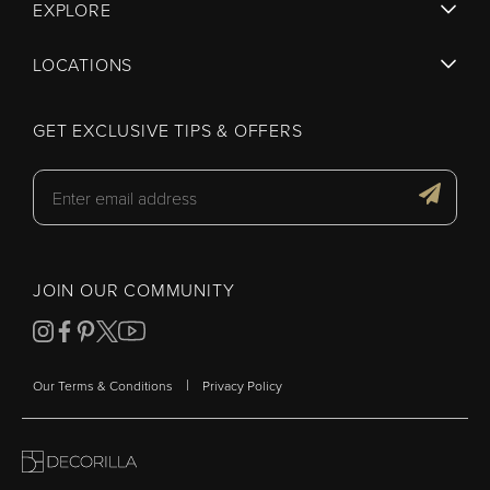
EXPLORE
LOCATIONS
GET EXCLUSIVE TIPS & OFFERS
JOIN OUR COMMUNITY
|
Our Terms & Conditions
Privacy Policy