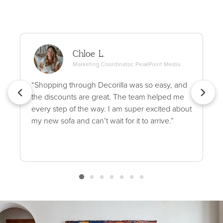
Chloe L.
Marketing Coordinator, PeakPoint Media
“Shopping through Decorilla was so easy, and
the discounts are great. The team helped me
every step of the way. I am super excited about
my new sofa and can’t wait for it to arrive.”