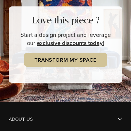
Love this piece ?
Start a design project and leverage
our
exclusive
discounts today!
TRANSFORM MY SPACE
ABOUT US