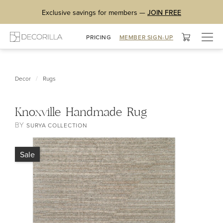
Exclusive savings for members —
JOIN FREE
Togg
PRICING
MEMBER SIGN-UP
navig
/
Decor
Rugs
Knoxville Handmade Rug
BY
SURYA COLLECTION
Sale