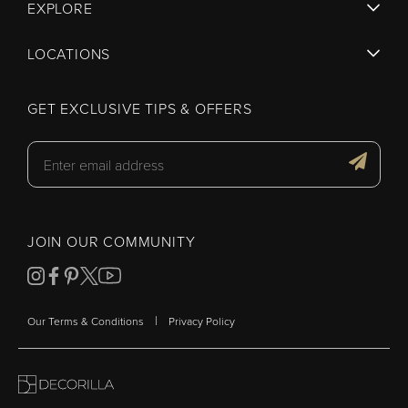
EXPLORE
LOCATIONS
GET EXCLUSIVE TIPS & OFFERS
JOIN OUR COMMUNITY
|
Our Terms & Conditions
Privacy Policy