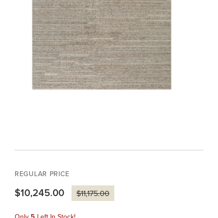
REGULAR PRICE
$10,245.00
$11,175.00
Only
5
Left In Stock!