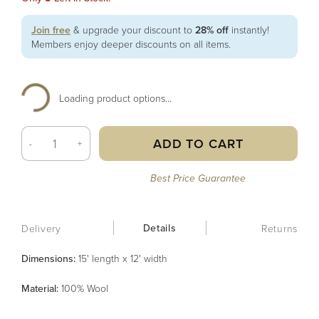
Join free
& upgrade your discount to
28% off
instantly!
Members enjoy deeper discounts on all items.
Loading product options...
ADD TO CART
-
+
Best Price Guarantee
Details
Delivery
Returns
Dimensions:
15' length x 12' width
Material
:
100% Wool