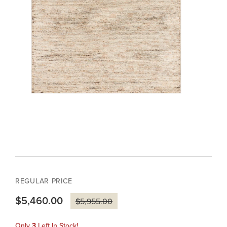
REGULAR PRICE
$5,460.00
$5,955.00
Only
3
Left In Stock!