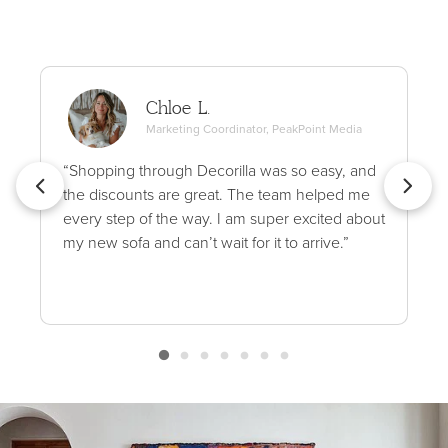
Chloe L.
Marketing Coordinator, PeakPoint Media
“Shopping through Decorilla was so easy, and
the discounts are great. The team helped me
every step of the way. I am super excited about
my new sofa and can’t wait for it to arrive.”