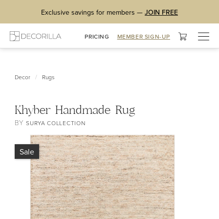
Exclusive savings for members —
JOIN FREE
Togg
PRICING
MEMBER SIGN-UP
navig
/
Decor
Rugs
Khyber Handmade Rug
BY
SURYA COLLECTION
Sale