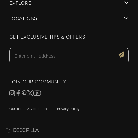
EXPLORE
LOCATIONS
GET EXCLUSIVE TIPS & OFFERS
JOIN OUR COMMUNITY
|
Our Terms & Conditions
Privacy Policy