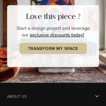
Love this piece ?
Start a design project and leverage
our
exclusive
discounts today!
TRANSFORM MY SPACE
ABOUT US