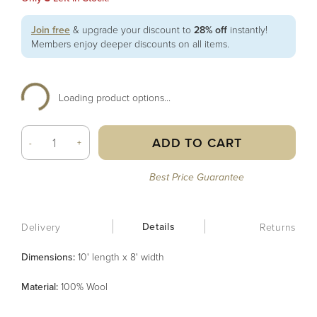
Join free
& upgrade your discount to
28% off
instantly!
Members enjoy deeper discounts on all items.
Loading product options...
ADD TO CART
-
+
Best Price Guarantee
Details
Delivery
Returns
Dimensions:
10' length x 8' width
Material
:
100% Wool