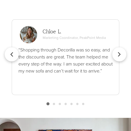
Chloe L.
Marketing Coordinator, PeakPoint Media
“Shopping through Decorilla was so easy, and
the discounts are great. The team helped me
every step of the way. I am super excited about
my new sofa and can’t wait for it to arrive.”