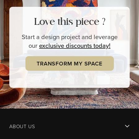
Love this piece ?
Start a design project and leverage
our
exclusive
discounts today!
TRANSFORM MY SPACE
ABOUT US