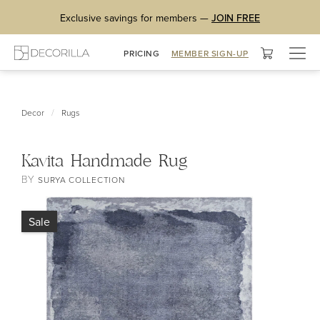
Exclusive savings for members —
JOIN FREE
Togg
PRICING
MEMBER SIGN-UP
navig
/
Decor
Rugs
Kavita Handmade Rug
BY
SURYA COLLECTION
Sale