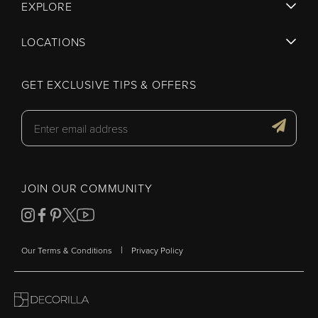
EXPLORE
LOCATIONS
GET EXCLUSIVE TIPS & OFFERS
JOIN OUR COMMUNITY
|
Our Terms & Conditions
Privacy Policy