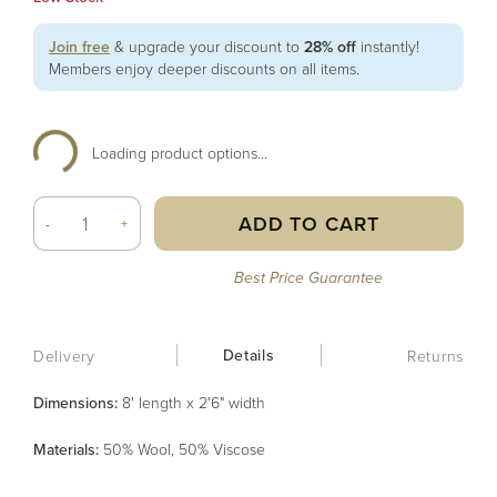
Join free
& upgrade your discount to
28% off
instantly!
Members enjoy deeper discounts on all items.
Loading product options...
ADD TO CART
-
+
Best Price Guarantee
Details
Delivery
Returns
Dimensions:
8' length x 2'6" width
Material
s
:
50% Wool, 50% Viscose