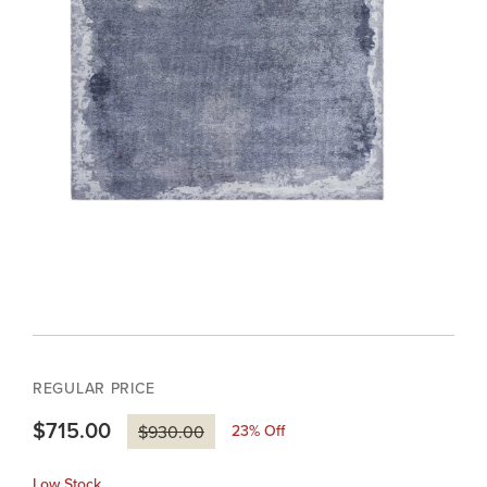
REGULAR PRICE
$715.00
23
% Off
$930.00
Low Stock