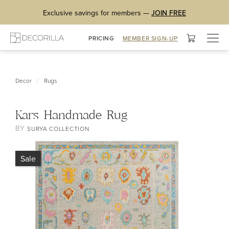
Exclusive savings for members —
JOIN FREE
Togg
PRICING
MEMBER SIGN-UP
navig
/
Decor
Rugs
Kars Handmade Rug
BY
SURYA COLLECTION
Sale