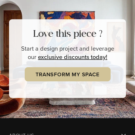
Love this piece ?
Start a design project and leverage
our
exclusive
discounts today!
TRANSFORM MY SPACE