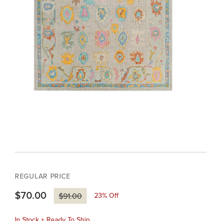
REGULAR PRICE
$70.00
23
% Off
$91.00
In Stock + Ready To Ship