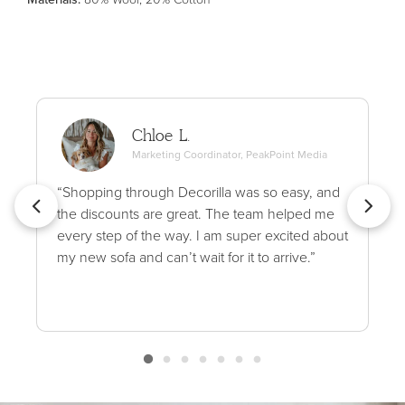
Chloe L.
Marketing Coordinator, PeakPoint Media
“Shopping through Decorilla was so easy, and
the discounts are great. The team helped me
every step of the way. I am super excited about
my new sofa and can’t wait for it to arrive.”