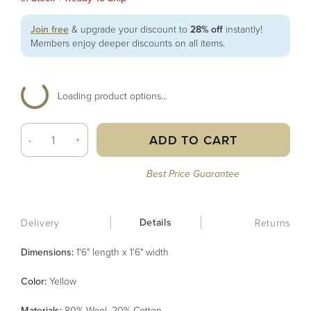
Join free
& upgrade your discount to
28% off
instantly!
Members enjoy deeper discounts on all items.
Loading product options...
ADD TO CART
-
+
Best Price Guarantee
Details
Delivery
Returns
Dimensions:
1'6" length x 1'6" width
Color
:
Yellow
Material
s
:
80% Wool, 20% Cotton