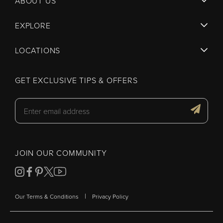
ABOUT US
EXPLORE
LOCATIONS
GET EXCLUSIVE TIPS & OFFERS
JOIN OUR COMMUNITY
|
Our Terms & Conditions
Privacy Policy