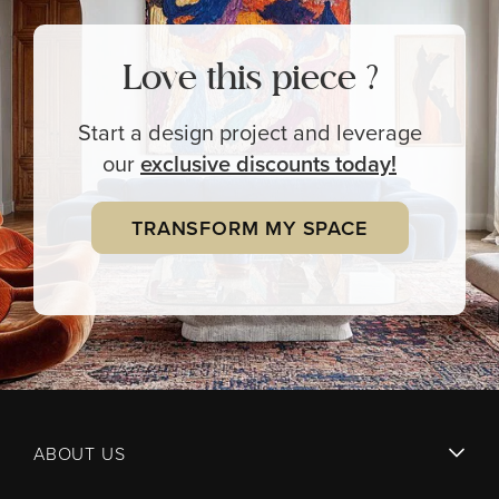
Love this piece ?
Start a design project and leverage
our
exclusive
discounts today!
TRANSFORM MY SPACE
ABOUT US