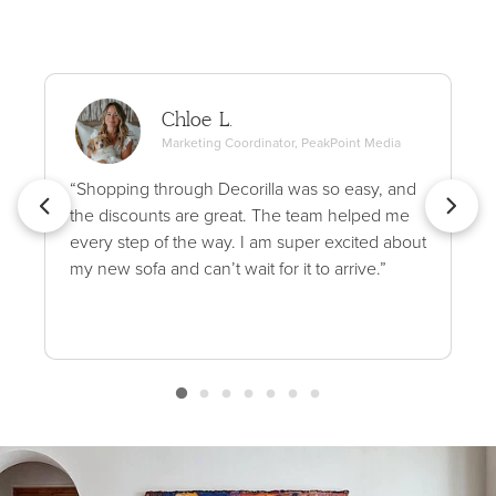
Chloe L.
Marketing Coordinator, PeakPoint Media
“Shopping through Decorilla was so easy, and
the discounts are great. The team helped me
every step of the way. I am super excited about
my new sofa and can’t wait for it to arrive.”