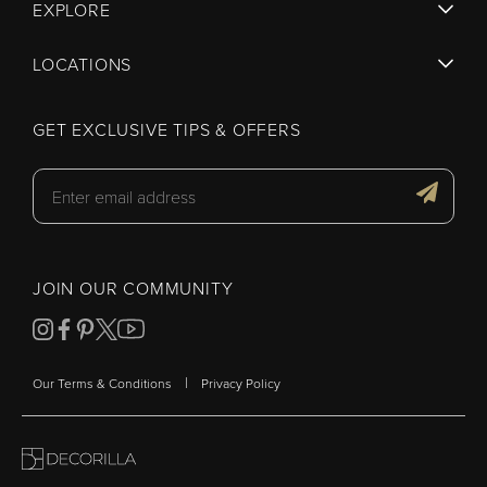
EXPLORE
LOCATIONS
GET EXCLUSIVE TIPS & OFFERS
JOIN OUR COMMUNITY
|
Our Terms & Conditions
Privacy Policy