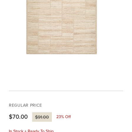
REGULAR PRICE
$70.00
23
% Off
$91.00
In Stock + Ready To Ship