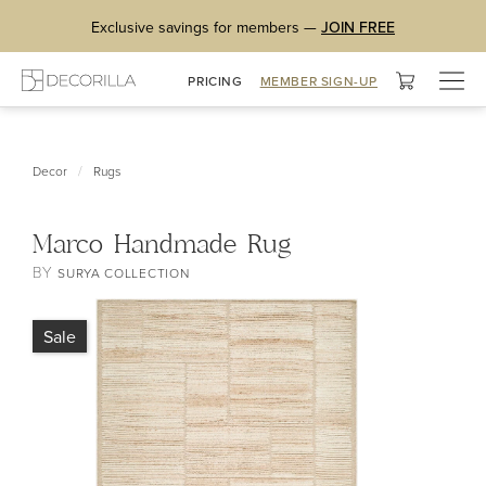
Exclusive savings for members —
JOIN FREE
Togg
PRICING
MEMBER SIGN-UP
navig
/
Decor
Rugs
Marco Handmade Rug
BY
SURYA COLLECTION
Sale