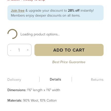
Join free
& upgrade your discount to
28% off
instantly!
Members enjoy deeper discounts on all items.
Loading product options...
ADD TO CART
-
+
Best Price Guarantee
Details
Delivery
Returns
Dimensions:
1'6" length x 1'6" width
Material
s
:
90% Wool, 10% Cotton