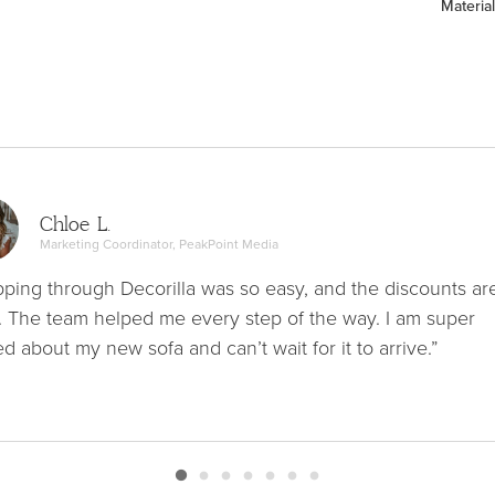
Material
Chloe L.
Marketing Coordinator, PeakPoint Media
ping through Decorilla was so easy, and the discounts ar
. The team helped me every step of the way. I am super
ed about my new sofa and can’t wait for it to arrive.”