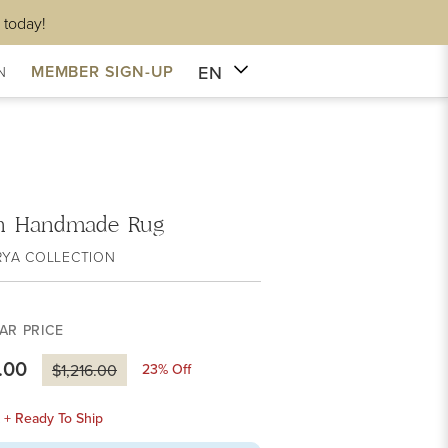
 today!
EN
MEMBER SIGN-UP
N
on Handmade Rug
RYA COLLECTION
AR PRICE
.00
23
% Off
$1,216.00
k + Ready To Ship