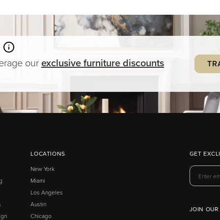
verage our
exclusive
furniture
discounts
TR
LOCATIONS
GET EXCL
New York
g
Miami
Los Angeles
s
Austin
JOIN OUR
ign
Chicago