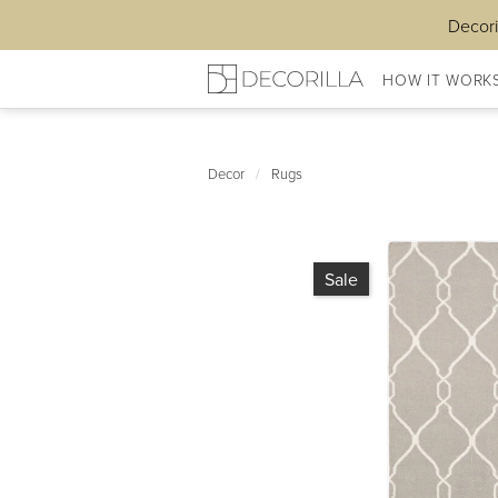
Decori
HOW IT WORK
Decor
/
Rugs
Sale