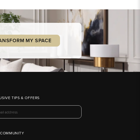
ANSFORM MY SPACE
USIVE TIPS & OFFERS
 COMMUNITY