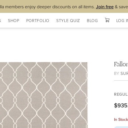
lla members enjoy deeper discounts on all items.
Join free
& save
S
SHOP
PORTFOLIO
STYLE QUIZ
BLOG
LOG I
Fall
BY
SU
REGUL
$935
In Stoc