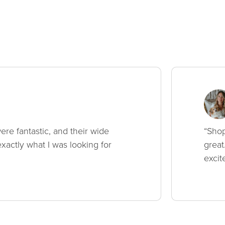
ere fantastic, and their wide
“Shop
xactly what I was looking for
great
excit