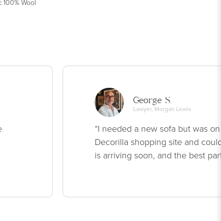
:
100% Wool
George S.
Lawyer, Morgan Lewis
e
“I needed a new sofa but was on
Decorilla shopping site and could
is arriving soon, and the best par