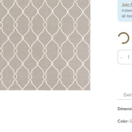
Join 
insta
all it
-
Deli
Dimens
Color
:
G