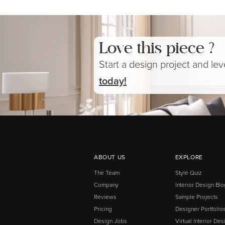
Love this piece ?
Start a design project and le
today!
ABOUT US
EXPLORE
The Team
Style Quiz
Company
Interior Design Blo
Reviews
Sample Projects
Pricing
Designer Portfolio
Design Jobs
Virtual Interior Des