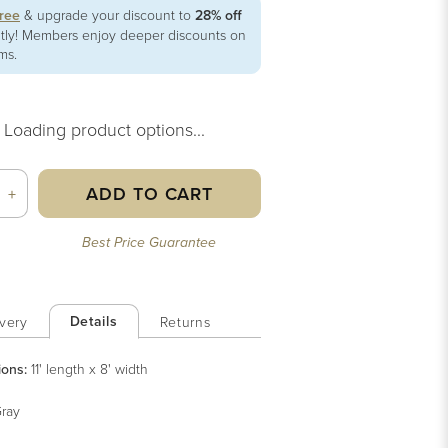
free
& upgrade your discount to
28% off
ntly! Members enjoy deeper discounts on
ems.
Loading product options...
ADD TO CART
+
Best Price Guarantee
Details
very
Returns
ions:
11' length x 8' width
ray