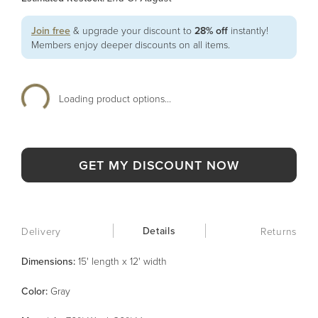
Join free
& upgrade your discount to
28% off
instantly!
Members enjoy deeper discounts on all items.
Loading product options...
GET MY DISCOUNT NOW
Details
Delivery
Returns
Dimensions:
15' length x 12' width
Color
:
Gray