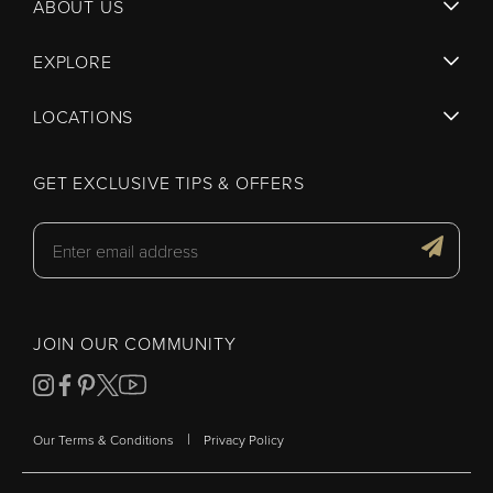
ABOUT US
EXPLORE
LOCATIONS
GET EXCLUSIVE TIPS & OFFERS
JOIN OUR COMMUNITY
|
Our Terms & Conditions
Privacy Policy