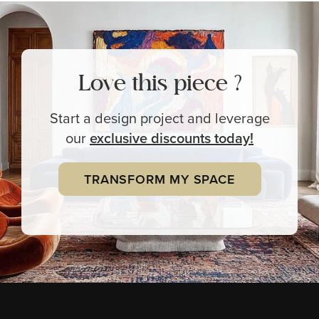
Love this piece ?
Start a design project and leverage
our
exclusive
discounts today!
TRANSFORM MY SPACE