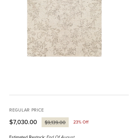
REGULAR PRICE
$7,030.00
23
% Off
$9,139.00
Estimated Restock:
End Of August