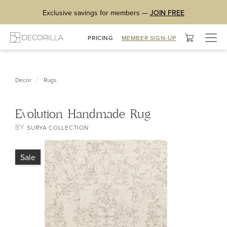
Exclusive savings for members —
JOIN FREE
Togg
PRICING
MEMBER SIGN-UP
navig
/
Decor
Rugs
Evolution Handmade Rug
BY
SURYA COLLECTION
Sale