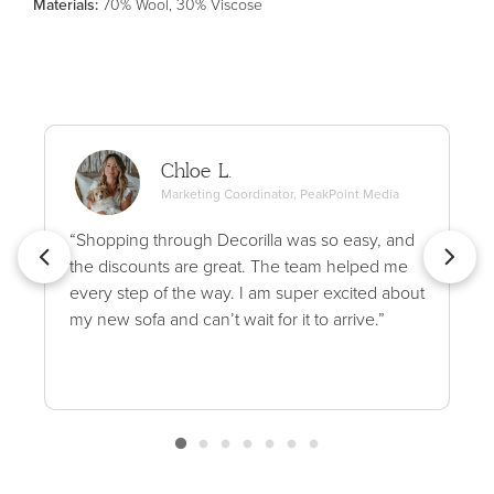
Material
s
:
70% Wool, 30% Viscose
Chloe L.
Marketing Coordinator, PeakPoint Media
“Shopping through Decorilla was so easy, and
the discounts are great. The team helped me
every step of the way. I am super excited about
my new sofa and can’t wait for it to arrive.”