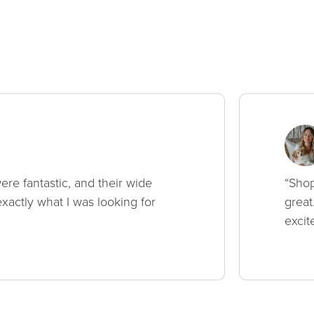
ere fantastic, and their wide
“Shop
xactly what I was looking for
great
excit