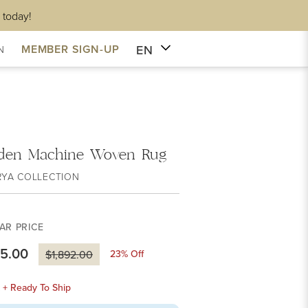
 today!
EN
MEMBER SIGN-UP
N
den Machine Woven Rug
RYA COLLECTION
AR PRICE
55.00
23
% Off
$1,892.00
k + Ready To Ship