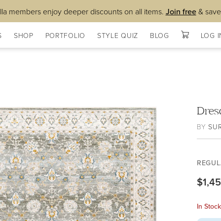
lla members enjoy deeper discounts on all items.
Join free
& save
S
SHOP
PORTFOLIO
STYLE QUIZ
BLOG
LOG I
Dres
BY
SU
REGUL
$1,4
In Stoc