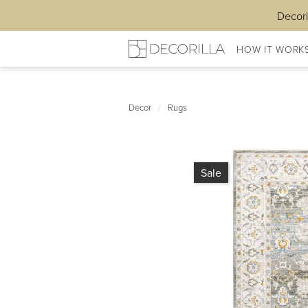
Decori
HOW IT WORK
Decor
/
Rugs
Sale