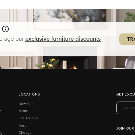
verage our
exclusive
furniture
discounts
TR
LOCATIONS
GET EXCL
New York
g
Miami
Los Angeles
s
Austin
JOIN OUR
ign
Chicago