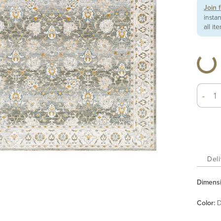
Join 
insta
all it
-
Deli
Dimens
Color
:
D