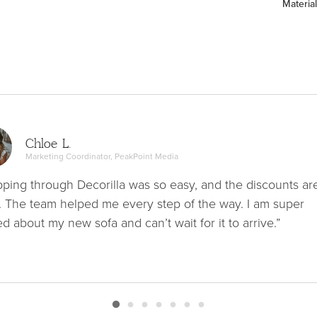
Material
Chloe L.
Marketing Coordinator, PeakPoint Media
ping through Decorilla was so easy, and the discounts ar
. The team helped me every step of the way. I am super
ed about my new sofa and can’t wait for it to arrive.”