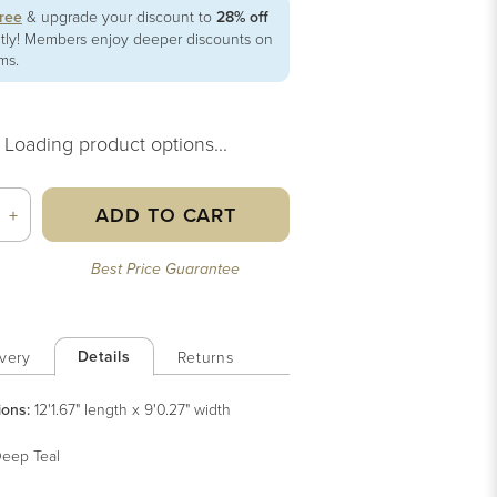
free
& upgrade your discount to
28% off
ntly! Members enjoy deeper discounts on
ems.
Loading product options...
ADD TO CART
+
Best Price Guarantee
Details
very
Returns
ions:
12'1.67" length x 9'0.27" width
eep Teal