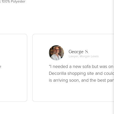
:
100% Polyester
George S.
Lawyer, Morgan Lewis
e
“I needed a new sofa but was on
Decorilla shopping site and could
is arriving soon, and the best par