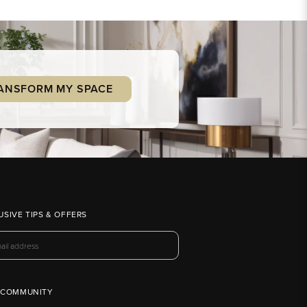
ANSFORM MY SPACE
USIVE TIPS & OFFERS
 COMMUNITY