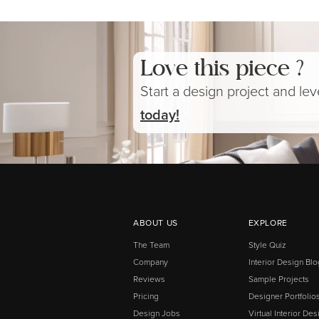
Love this piece ?
Start a design project and le
today!
ABOUT US
EXPLORE
The Team
Style Quiz
Company
Interior Design Blo
Reviews
Sample Projects
Pricing
Designer Portfolio
Design Jobs
Virtual Interior Des