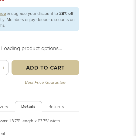
free
& upgrade your discount to
28% off
ntly! Members enjoy deeper discounts on
ems.
Loading product options...
ADD TO CART
+
Best Price Guarantee
Details
very
Returns
ions:
1'3.75" length x 1'3.75" width
eal