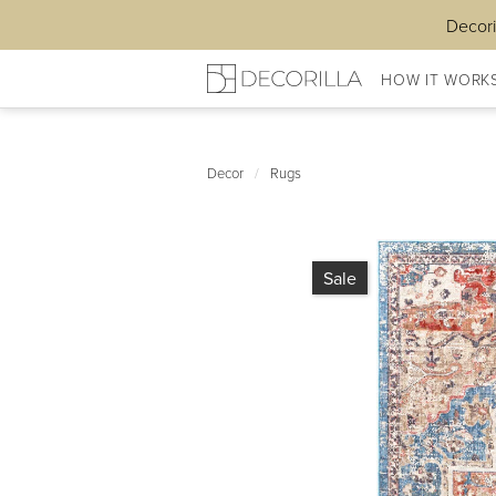
Decori
HOW IT WORK
Decor
/
Rugs
Sale