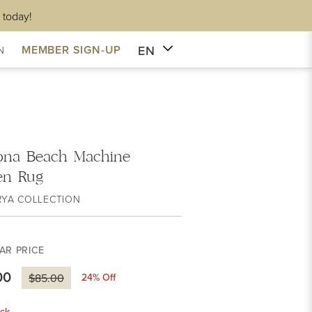
 today!
EN
MEMBER SIGN-UP
N
ona Beach Machine
en Rug
RYA COLLECTION
AR PRICE
00
24
% Off
$85.00
ck