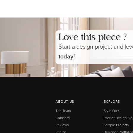
Love this piece ?
Start a design project and le
today!
ABOUT US
EXPLORE
The Team
Style Quiz
Company
Interior Design Blo
Reviews
Sample Projects
Pricing
Designer Portfolio