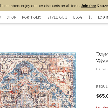
lla members enjoy deeper discounts on all items.
Join free
& save
S
SHOP
PORTFOLIO
STYLE QUIZ
BLOG
LOG I
Dayt
Wov
BY
SU
REGUL
$65.
Low Sto