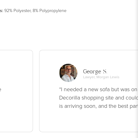
s
:
92% Polyester, 8% Polypropylene
George S.
Lawyer, Morgan Lewis
e
“I needed a new sofa but was on
Decorilla shopping site and could
is arriving soon, and the best par