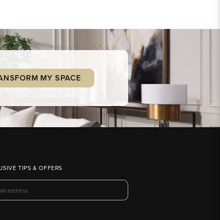
ANSFORM MY SPACE
USIVE TIPS & OFFERS