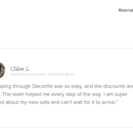
Material
Chloe L.
Marketing Coordinator, PeakPoint Media
ping through Decorilla was so easy, and the discounts ar
. The team helped me every step of the way. I am super
ed about my new sofa and can’t wait for it to arrive.”