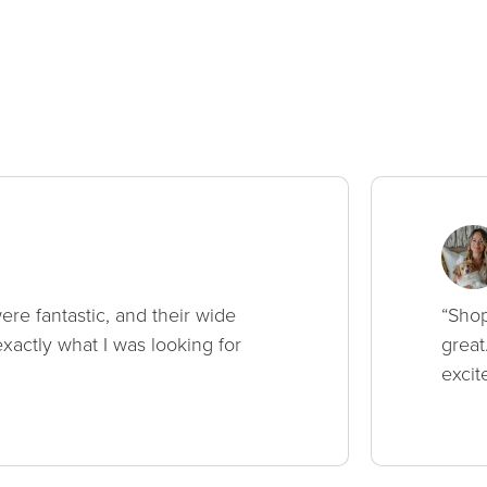
ere fantastic, and their wide
“Shop
xactly what I was looking for
great
excit