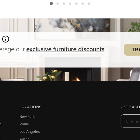
verage our
exclusive
furniture
discounts
TR
LOCATIONS
GET EXCL
New York
g
Miami
Los Angeles
s
Austin