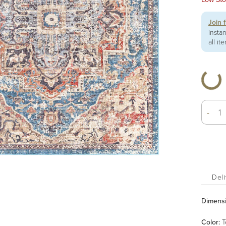
Join 
insta
all it
-
Deli
Dimens
Color
:
T