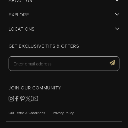
ABOUT US
EXPLORE
LOCATIONS
GET EXCLUSIVE TIPS & OFFERS
JOIN OUR COMMUNITY
|
Our Terms & Conditions
Privacy Policy