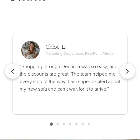
Chloe L.
Marketing Coordinator, PeakPoint Media
“Shopping through Decorilla was so easy, and
the discounts are great. The team helped me
every step of the way. I am super excited about
my new sofa and can’t wait for it to arrive.”