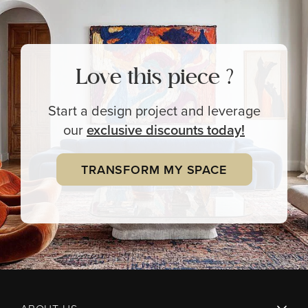
Love this piece ?
Start a design project and leverage
our
exclusive
discounts today!
TRANSFORM MY SPACE