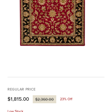
REGULAR PRICE
$1,815.00
23
% Off
$2,360.00
Low Stock