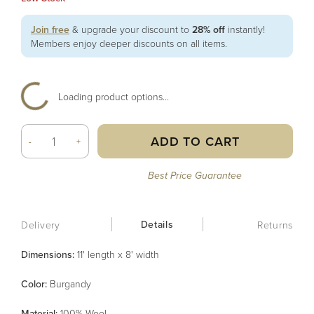
Join free
& upgrade your discount to
28% off
instantly!
Members enjoy deeper discounts on all items.
Loading product options...
ADD TO CART
-
+
Best Price Guarantee
Details
Delivery
Returns
Dimensions:
11' length x 8' width
Color
:
Burgandy
Material
:
100% Wool