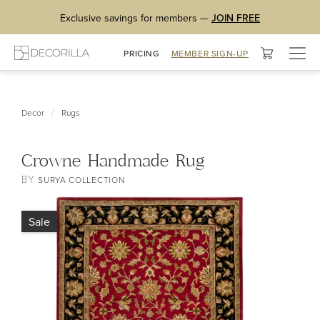
Exclusive savings for members —
JOIN FREE
Togg
PRICING
MEMBER SIGN-UP
navig
/
Decor
Rugs
Crowne Handmade Rug
BY
SURYA COLLECTION
Sale