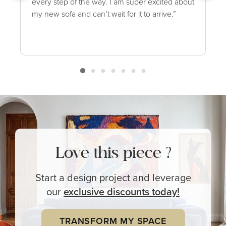
every step of the way. I am super excited about
my new sofa and can’t wait for it to arrive.”
Love this piece ?
Start a design project and leverage
our
exclusive
discounts today!
TRANSFORM MY SPACE