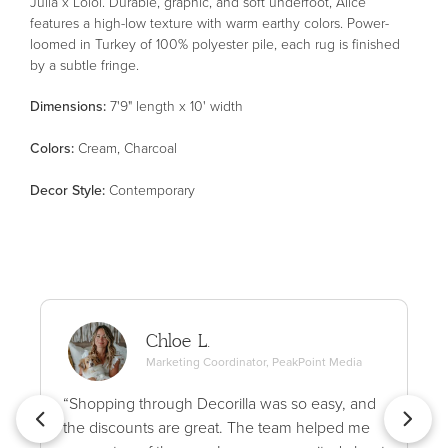
Julia x Loloi. Durable, graphic, and soft underfoot, Alice
features a high-low texture with warm earthy colors. Power-
loomed in Turkey of 100% polyester pile, each rug is finished
by a subtle fringe.
Dimensions:
7'9" length x 10' width
Color
s
:
Cream, Charcoal
Decor Style
:
Contemporary
Chloe L.
Marketing Coordinator, PeakPoint Media
“Shopping through Decorilla was so easy, and
the discounts are great. The team helped me