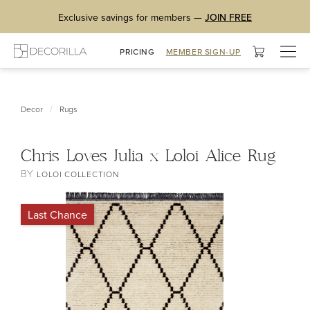
Exclusive savings for members —
JOIN FREE
Togg
PRICING
MEMBER SIGN-UP
navig
/
Decor
Rugs
Chris Loves Julia x Loloi Alice Rug
BY
LOLOI COLLECTION
Last Chance