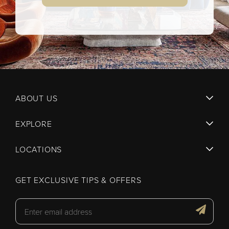
ABOUT US
EXPLORE
LOCATIONS
GET EXCLUSIVE TIPS & OFFERS