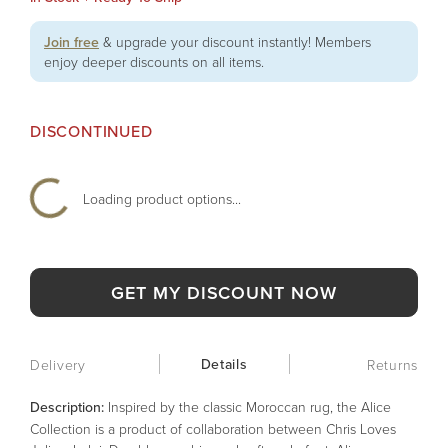
Join free
& upgrade your discount instantly! Members
enjoy deeper discounts on all items.
DISCONTINUED
Loading product options...
GET MY DISCOUNT NOW
Details
Delivery
Returns
Description:
Inspired by the classic Moroccan rug, the Alice
Collection is a product of collaboration between Chris Loves