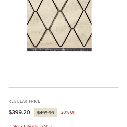
REGULAR PRICE
$399.20
20
% Off
$499.00
In Stock + Ready To Ship