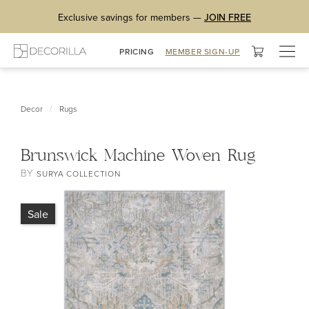
Exclusive savings for members —
JOIN FREE
Togg
PRICING
MEMBER SIGN-UP
navig
/
Decor
Rugs
Brunswick Machine Woven Rug
BY
SURYA COLLECTION
Sale