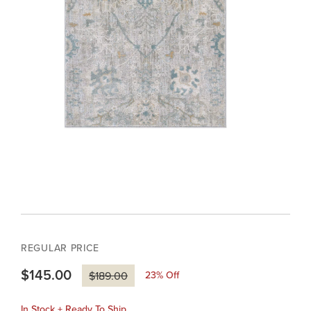
REGULAR PRICE
$145.00
23
% Off
$189.00
In Stock + Ready To Ship