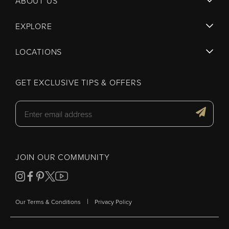
ABOUT US
EXPLORE
LOCATIONS
GET EXCLUSIVE TIPS & OFFERS
JOIN OUR COMMUNITY
|
Our Terms & Conditions
Privacy Policy