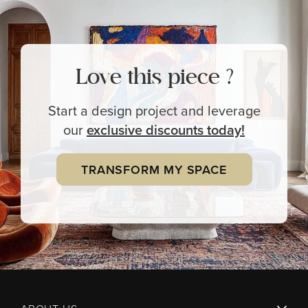
Love this piece ?
Start a design project and leverage
our
exclusive
discounts today!
TRANSFORM MY SPACE