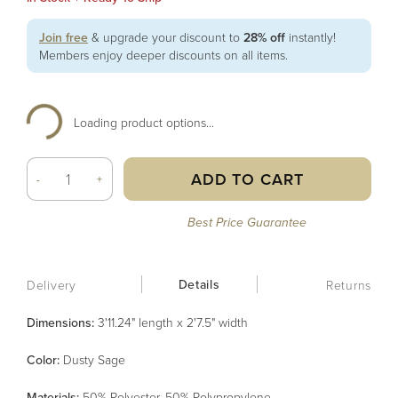
Join free
& upgrade your discount to
28% off
instantly!
Members enjoy deeper discounts on all items.
Loading product options...
ADD TO CART
-
+
Best Price Guarantee
Details
Delivery
Returns
Dimensions:
3'11.24" length x 2'7.5" width
Color
:
Dusty Sage
Material
s
:
50% Polyester, 50% Polypropylene