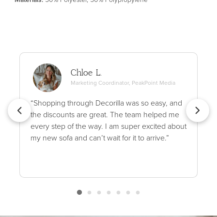
Chloe L.
Marketing Coordinator, PeakPoint Media
“Shopping through Decorilla was so easy, and
the discounts are great. The team helped me
every step of the way. I am super excited about
my new sofa and can’t wait for it to arrive.”