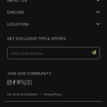
ABOUT US
EXPLORE
LOCATIONS
GET EXCLUSIVE TIPS & OFFERS
JOIN OUR COMMUNITY
|
Our Terms & Conditions
Privacy Policy