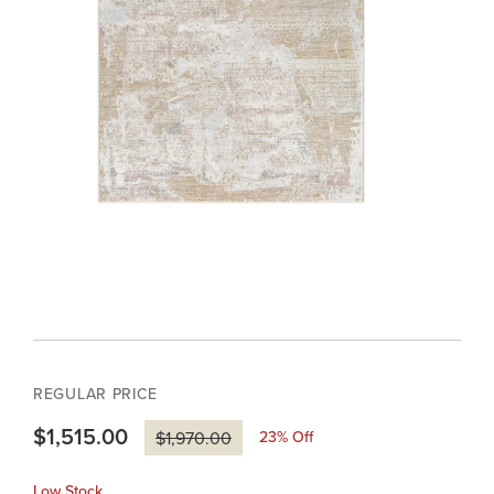
REGULAR PRICE
$1,515.00
23
% Off
$1,970.00
Low Stock