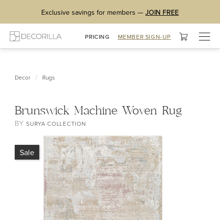
Exclusive savings for members —
JOIN FREE
Togg
PRICING
MEMBER SIGN-UP
navig
/
Decor
Rugs
Brunswick Machine Woven Rug
BY
SURYA COLLECTION
Sale