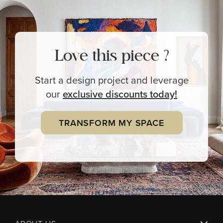
Love this piece ?
Start a design project and leverage
our
exclusive
discounts today!
TRANSFORM MY SPACE