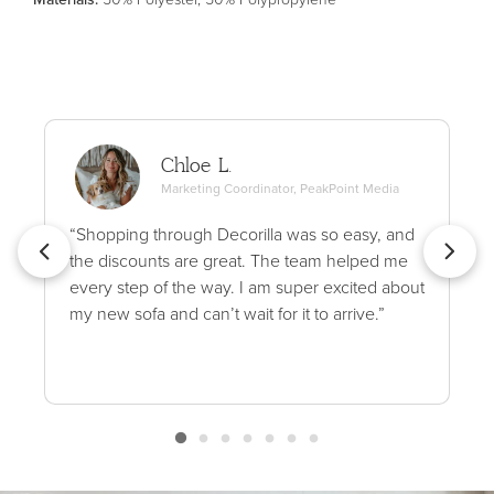
Chloe L.
Marketing Coordinator, PeakPoint Media
“Shopping through Decorilla was so easy, and
the discounts are great. The team helped me
every step of the way. I am super excited about
my new sofa and can’t wait for it to arrive.”