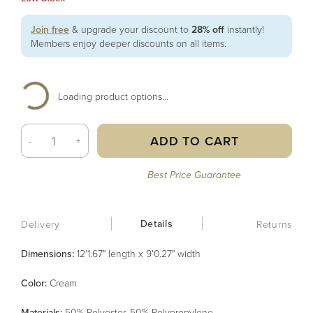
Join free
& upgrade your discount to
28% off
instantly!
Members enjoy deeper discounts on all items.
Loading product options...
ADD TO CART
-
+
Best Price Guarantee
Details
Delivery
Returns
Dimensions:
12'1.67" length x 9'0.27" width
Color
:
Cream
Material
s
:
50% Polyester, 50% Polypropylene