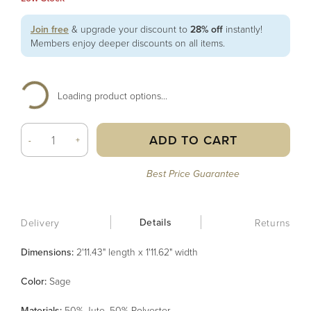
Join free
& upgrade your discount to
28% off
instantly!
Members enjoy deeper discounts on all items.
Loading product options...
ADD TO CART
-
+
Best Price Guarantee
Details
Delivery
Returns
Dimensions:
2'11.43" length x 1'11.62" width
Color
:
Sage
Material
s
:
50% Jute, 50% Polyester