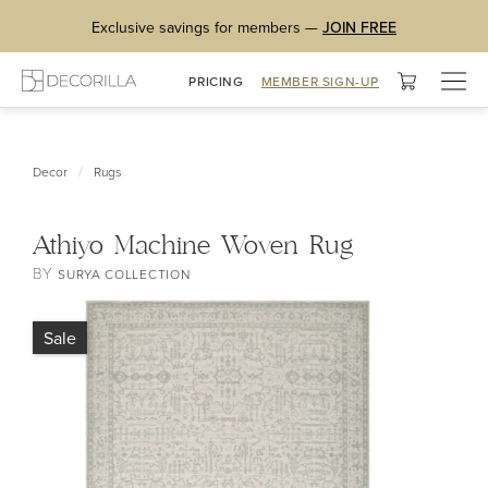
Exclusive savings for members —
JOIN FREE
Togg
PRICING
MEMBER SIGN-UP
navig
/
Decor
Rugs
Athiyo Machine Woven Rug
BY
SURYA COLLECTION
Sale