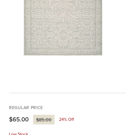
REGULAR PRICE
$65.00
24
% Off
$85.00
Low Stock