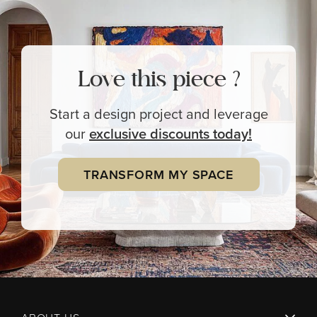
Love this piece ?
Start a design project and leverage
our
exclusive
discounts today!
TRANSFORM MY SPACE