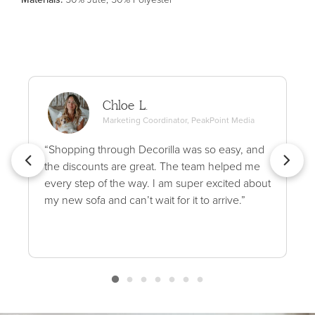
Chloe L.
Marketing Coordinator, PeakPoint Media
“Shopping through Decorilla was so easy, and
the discounts are great. The team helped me
every step of the way. I am super excited about
my new sofa and can’t wait for it to arrive.”