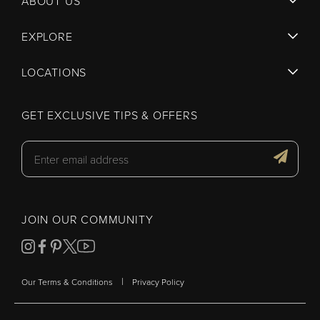
ABOUT US
EXPLORE
LOCATIONS
GET EXCLUSIVE TIPS & OFFERS
JOIN OUR COMMUNITY
|
Our Terms & Conditions
Privacy Policy