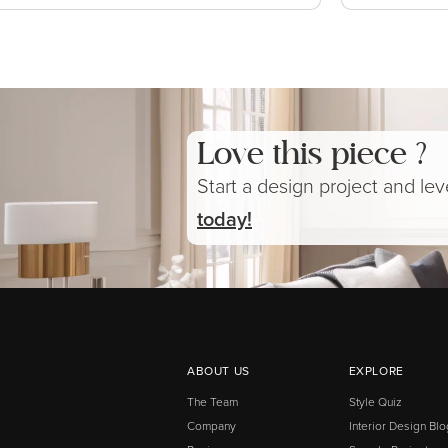
Love this piece ?
Start a design project and le
today!
ABOUT US
EXPLORE
The Team
Style Quiz
Company
Interior Design Blo