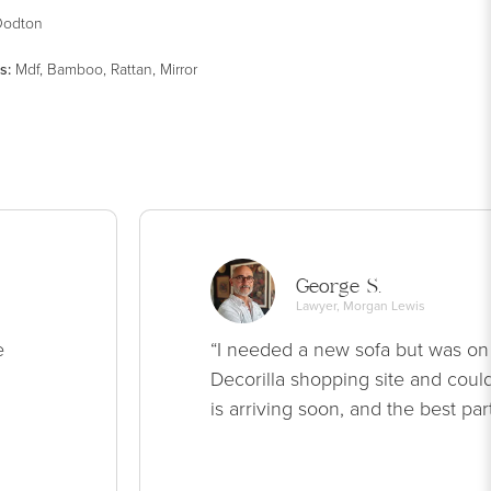
odton
s
:
Mdf, Bamboo, Rattan, Mirror
George S.
Lawyer, Morgan Lewis
e
“I needed a new sofa but was on
Decorilla shopping site and could
is arriving soon, and the best par