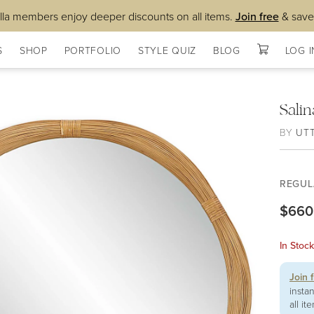
lla members enjoy deeper discounts on all items.
Join free
& save
S
SHOP
PORTFOLIO
STYLE QUIZ
BLOG
LOG I
Sali
BY
UT
REGUL
$660
In Stoc
Join 
insta
all it