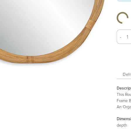
-
Deli
Descrip
This Ro
Frame B
An Orga
Dimens
depth