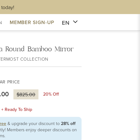
 today!
EN
MEMBER SIGN-UP
N
na Round Bamboo Mirror
TERMOST COLLECTION
AR PRICE
.00
20
% Off
$825.00
k + Ready To Ship
free
& upgrade your discount to
28% off
ntly! Members enjoy deeper discounts on
ems.