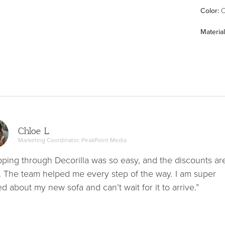
Color
:
O
Material
Chloe L.
Marketing Coordinator, PeakPoint Media
ping through Decorilla was so easy, and the discounts ar
. The team helped me every step of the way. I am super
ed about my new sofa and can’t wait for it to arrive.”