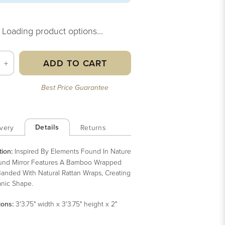
Loading product options...
ADD TO CART
+
Best Price Guarantee
Details
very
Returns
tion:
Inspired By Elements Found In Nature
und Mirror Features A Bamboo Wrapped
anded With Natural Rattan Wraps, Creating
nic Shape.
ions:
3'3.75" width x 3'3.75" height x 2"