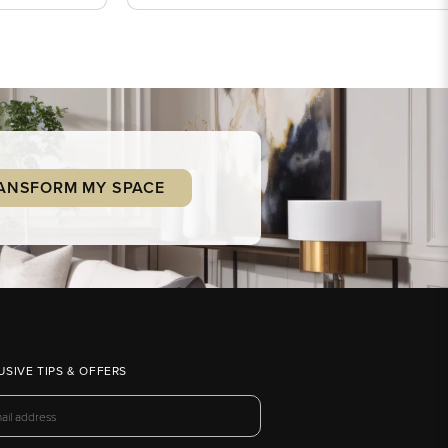
ANSFORM MY SPACE
USIVE TIPS & OFFERS