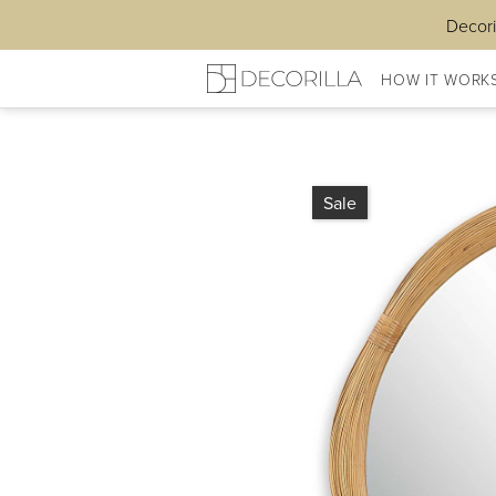
Decori
HOW IT WORK
Sale