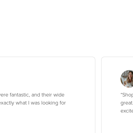
ere fantastic, and their wide
“Shop
xactly what I was looking for
great
excit