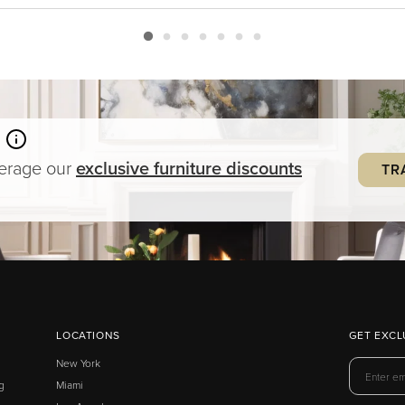
verage our
exclusive
furniture
discounts
TR
LOCATIONS
GET EXCL
New York
g
Miami