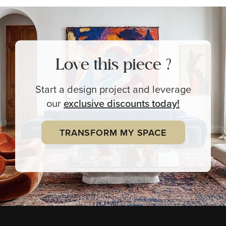
Love this piece ?
Start a design project and leverage
our
exclusive
discounts today!
TRANSFORM MY SPACE