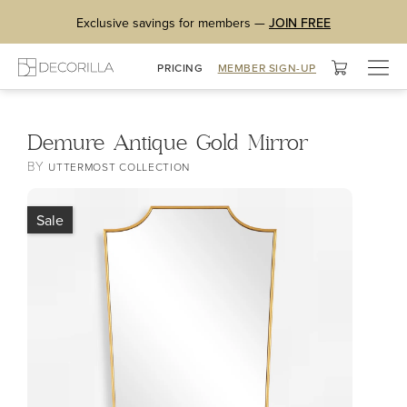
Exclusive savings for members —
JOIN FREE
Togg
PRICING
MEMBER SIGN-UP
navig
Demure Antique Gold Mirror
BY
UTTERMOST COLLECTION
Sale