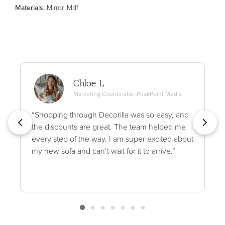
Material
s
:
Mirror, Mdf
Chloe L.
Marketing Coordinator, PeakPoint Media
“Shopping through Decorilla was so easy, and
the discounts are great. The team helped me
every step of the way. I am super excited about
my new sofa and can’t wait for it to arrive.”