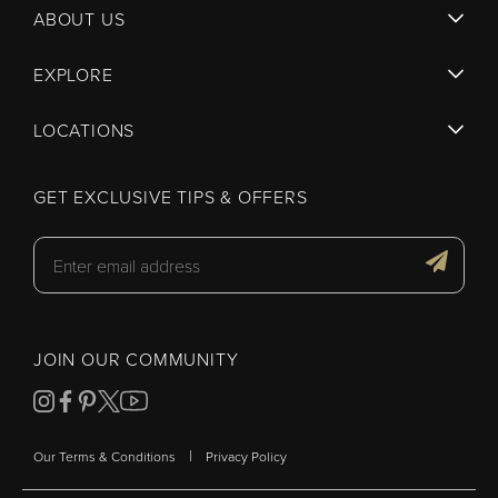
ABOUT US
EXPLORE
LOCATIONS
GET EXCLUSIVE TIPS & OFFERS
JOIN OUR COMMUNITY
|
Our Terms & Conditions
Privacy Policy