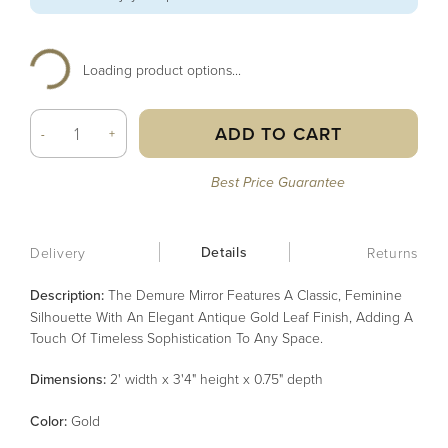
Loading product options...
ADD TO CART
-
+
Best Price Guarantee
Details
Delivery
Returns
Description:
The Demure Mirror Features A Classic, Feminine
Silhouette With An Elegant Antique Gold Leaf Finish, Adding A
Touch Of Timeless Sophistication To Any Space.
Dimensions:
2' width x 3'4" height x 0.75" depth
Color
:
Gold