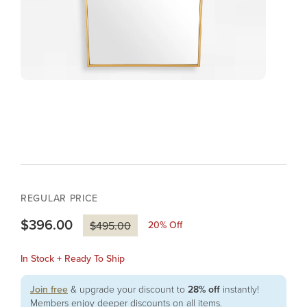
REGULAR PRICE
$396.00
20
% Off
$495.00
In Stock + Ready To Ship
Join free
& upgrade your discount to
28% off
instantly!
Members enjoy deeper discounts on all items.