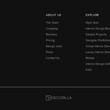
ABOUT US
EXPLORE
The Team
Style Quiz
Company
Interior Design Blo
Reviews
Sample Projects
Pricing
Designer Portfolio
Design Jobs
Virtual Interior Des
Press
Luxury Interior Des
Contact Us
Brands
Interior Design Gif
FAQ