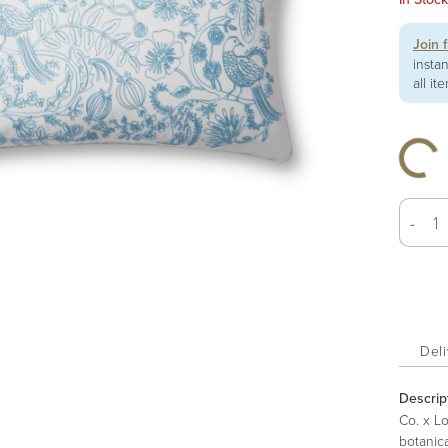
Join 
insta
all it
-
Deli
Descrip
Co. x L
botanica