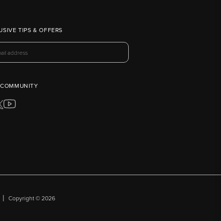
USIVE TIPS & OFFERS
 COMMUNITY
|
Copyright © 2026