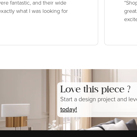
ere fantastic, and their wide
“Shop
xactly what I was looking for
great
excit
Love this piece ?
Start a design project and le
today!