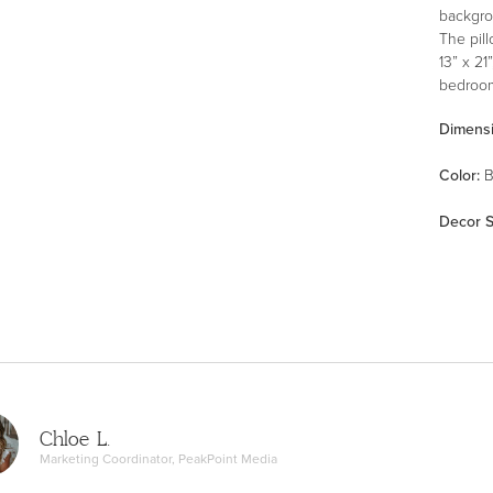
backgrou
The pil
13” x 21
bedroom
Dimens
Color
:
B
Decor S
Chloe L.
Marketing Coordinator, PeakPoint Media