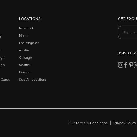
LOCATIONS
GET EXCL
New York
g
Miami
Los Angeles
s
Austin
JOIN OUR
ign
Chicago
ign
Seattle
Europe
t Cards
See All Locations
|
Our Terms & Conditions
Privacy Policy