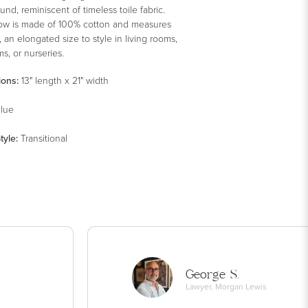
nd, reminiscent of timeless toile fabric.
low is made of 100% cotton and measures
”, an elongated size to style in living rooms,
s, or nurseries.
ions:
13" length x 21" width
lue
tyle
:
Transitional
George S.
Lawyer, Morgan Lewis