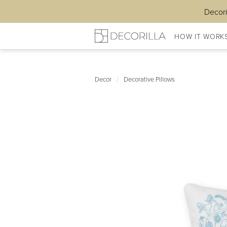
Decori
HOW IT WORK
Decor
/
Decorative Pillows