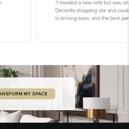
e
“I needed a new sofa but was on
Decorilla shopping site and could
is arriving soon, and the best par
ANSFORM MY SPACE