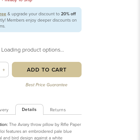
free
& upgrade your discount to
20% off
ntly! Members enjoy deeper discounts on
ems.
Loading product options...
ADD TO CART
+
Best Price Guarantee
Details
very
Returns
tion:
The Aviary throw pillow by Rifle Paper
oloi features an embroidered pale blue
l and bird design against a white