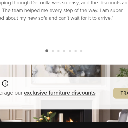
ping through Decorilla was so easy, and the discounts ar
. The team helped me every step of the way. I am super
ed about my new sofa and can’t wait for it to arrive.”
verage our
exclusive
furniture
discounts
TR