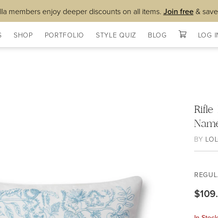
lla members enjoy deeper discounts on all items.
Join free
& save
S
SHOP
PORTFOLIO
STYLE QUIZ
BLOG
LOG I
Rifle
Name
BY
LOL
REGUL
$109
In Stoc