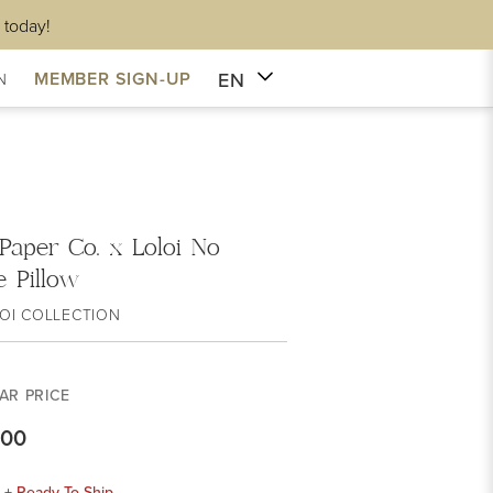
 today!
EN
MEMBER SIGN-UP
N
 Paper Co. x Loloi No
 Pillow
OI COLLECTION
AR PRICE
.00
k + Ready To Ship