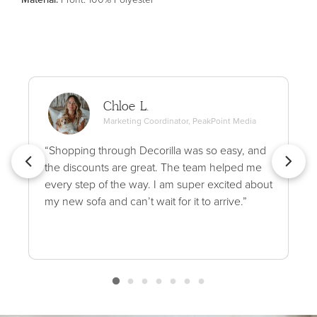
Chloe L.
Marketing Coordinator, PeakPoint Media
“Shopping through Decorilla was so easy, and
the discounts are great. The team helped me
every step of the way. I am super excited about
my new sofa and can’t wait for it to arrive.”