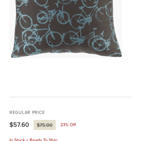
REGULAR PRICE
$57.60
23
% Off
$75.00
In Stock + Ready To Ship