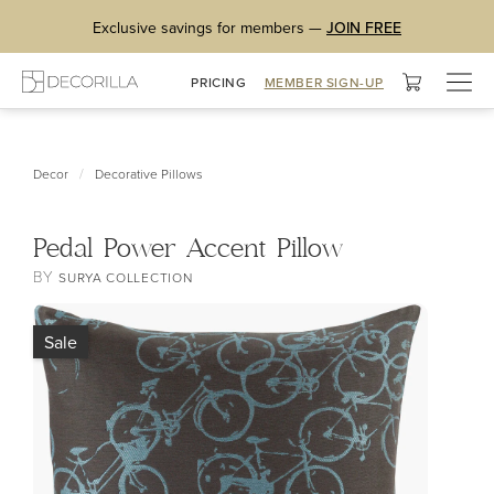
Exclusive savings for members —
JOIN FREE
Togg
PRICING
MEMBER SIGN-UP
navig
/
Decor
Decorative Pillows
Pedal Power Accent Pillow
BY
SURYA COLLECTION
Sale