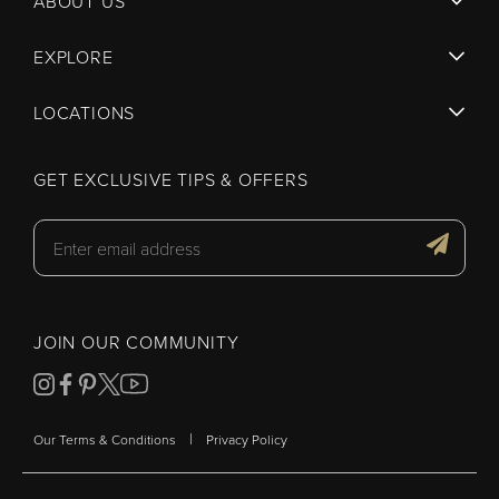
ABOUT US
EXPLORE
LOCATIONS
GET EXCLUSIVE TIPS & OFFERS
JOIN OUR COMMUNITY
|
Our Terms & Conditions
Privacy Policy