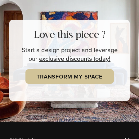
Love this piece ?
Start a design project and leverage
our
exclusive
discounts today!
TRANSFORM MY SPACE