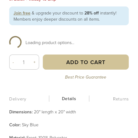
Join free
& upgrade your discount to
28% off
instantly!
Members enjoy deeper discounts on all items.
Loading product options...
ADD TO CART
-
+
Best Price Guarantee
Details
Delivery
Returns
Dimensions:
20" length x 20" width
Color
:
Sky Blue
Material
:
Front: 100% Polyester