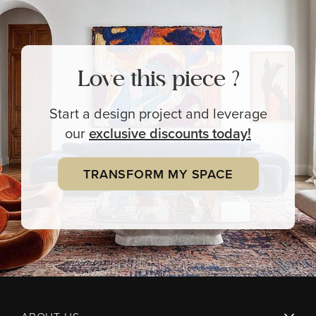
Love this piece ?
Start a design project and leverage
our
exclusive
discounts today!
TRANSFORM MY SPACE