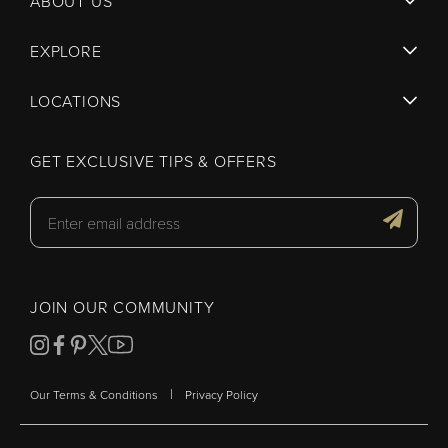
ABOUT US
EXPLORE
LOCATIONS
GET EXCLUSIVE TIPS & OFFERS
JOIN OUR COMMUNITY
|
Our Terms & Conditions
Privacy Policy