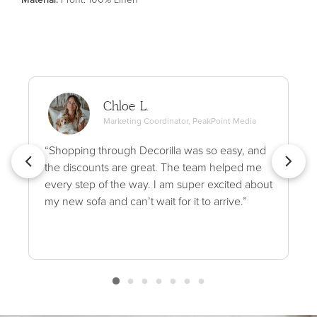
Chloe L.
Marketing Coordinator, PeakPoint Media
“Shopping through Decorilla was so easy, and
the discounts are great. The team helped me
every step of the way. I am super excited about
my new sofa and can’t wait for it to arrive.”