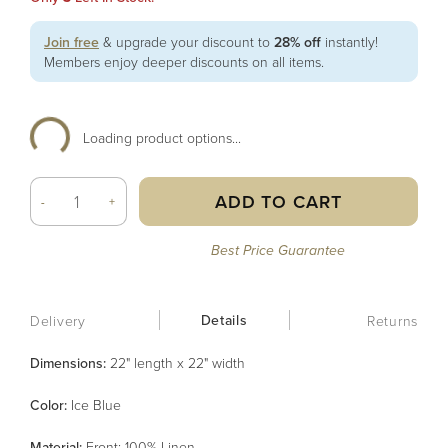
Join free
& upgrade your discount to
28% off
instantly!
Members enjoy deeper discounts on all items.
Loading product options...
ADD TO CART
-
+
Best Price Guarantee
Details
Delivery
Returns
Dimensions:
22" length x 22" width
Color
:
Ice Blue
Material
:
Front: 100% Linen