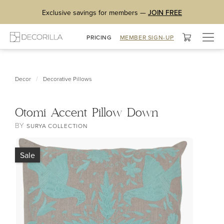
Exclusive savings for members —
JOIN FREE
Togg
PRICING
MEMBER SIGN-UP
navig
/
Decor
Decorative Pillows
Otomi Accent Pillow Down
BY
SURYA COLLECTION
Sale