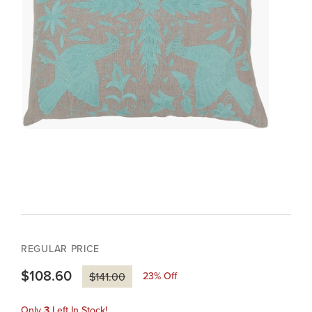
REGULAR PRICE
$108.60
23
% Off
$141.00
Only
3
Left In Stock!