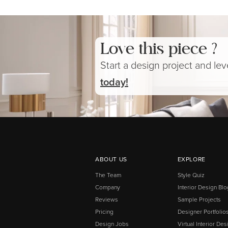
Love this piece ?
Start a design project and le
today!
ABOUT US
EXPLORE
The Team
Style Quiz
Company
Interior Design Blo
Reviews
Sample Projects
Pricing
Designer Portfolio
Design Jobs
Virtual Interior Des