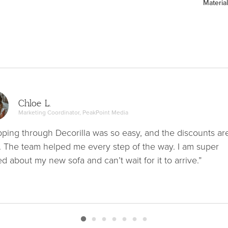
Material
Chloe L.
Marketing Coordinator, PeakPoint Media
ping through Decorilla was so easy, and the discounts ar
. The team helped me every step of the way. I am super
ed about my new sofa and can’t wait for it to arrive.”