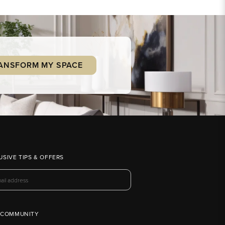
ANSFORM MY SPACE
USIVE TIPS & OFFERS
 COMMUNITY