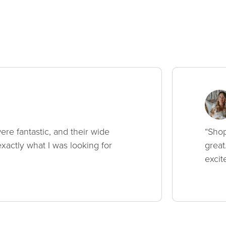
ere fantastic, and their wide
“Shop
xactly what I was looking for
great
excit