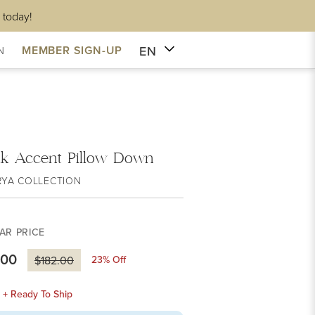
 today!
EN
MEMBER SIGN-UP
N
ik Accent Pillow Down
RYA COLLECTION
AR PRICE
.00
23
% Off
$182.00
k + Ready To Ship