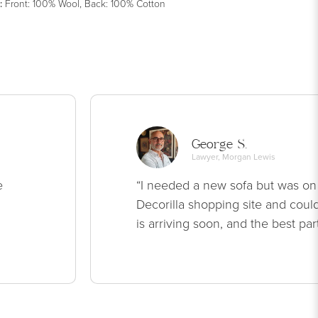
:
Front: 100% Wool, Back: 100% Cotton
George S.
Lawyer, Morgan Lewis
e
“I needed a new sofa but was on
Decorilla shopping site and could
is arriving soon, and the best par