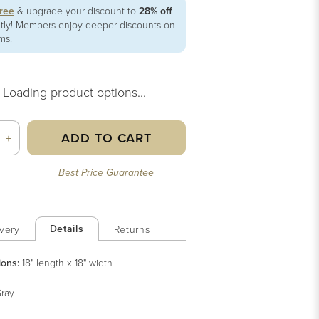
free
& upgrade your discount to
28% off
ntly! Members enjoy deeper discounts on
ems.
Loading product options...
ADD TO CART
+
Best Price Guarantee
Details
very
Returns
ions:
18" length x 18" width
ray