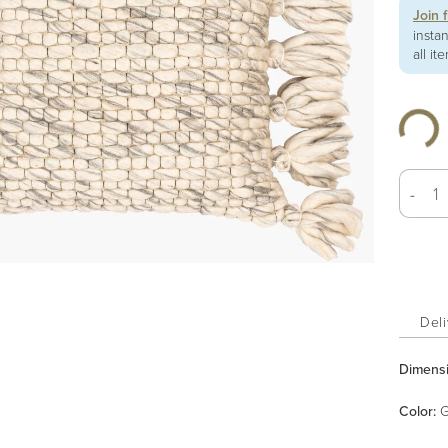
Join 
insta
all it
-
Deli
Dimens
Color
:
G