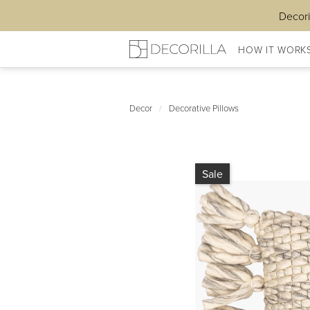
Decori
HOW IT WORK
Decor
/
Decorative Pillows
Sale