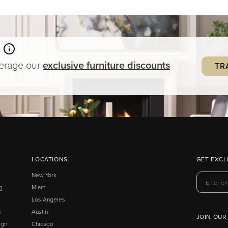
verage our
exclusive
furniture
discounts
TR
LOCATIONS
GET EXCL
New York
g
Miami
Los Angeles
s
Austin
JOIN OUR
ign
Chicago