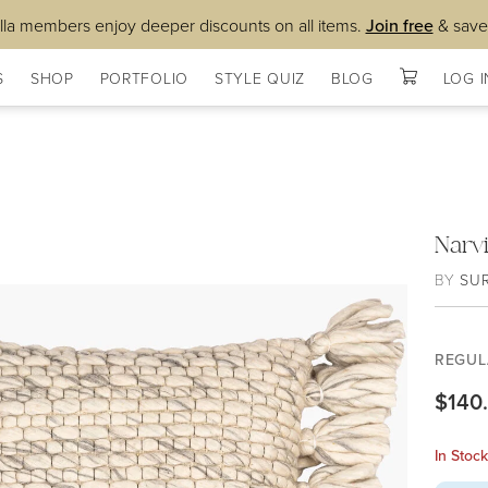
lla members enjoy deeper discounts on all items.
Join free
& save
S
SHOP
PORTFOLIO
STYLE QUIZ
BLOG
LOG I
Narv
BY
SU
REGUL
$140
In Stoc