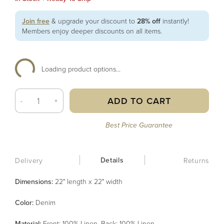
Join free
& upgrade your discount to
28% off
instantly!
Members enjoy deeper discounts on all items.
Loading product options...
ADD TO CART
-
+
Best Price Guarantee
Details
Delivery
Returns
Dimensions:
22" length x 22" width
Color
:
Denim
Material
:
Front: 100% Linen, Back: 100% Linen