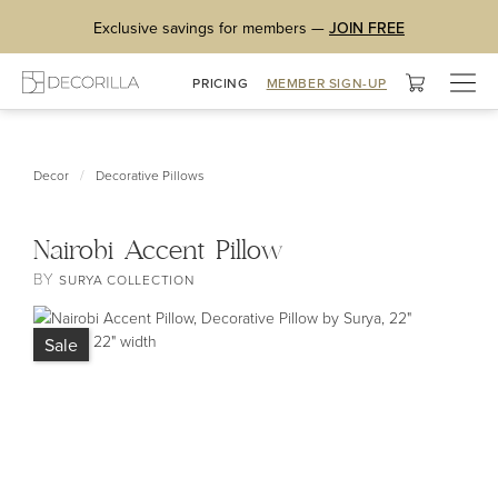
Exclusive savings for members —
JOIN FREE
Togg
PRICING
MEMBER SIGN-UP
navig
/
Decor
Decorative Pillows
Nairobi Accent Pillow
BY
SURYA COLLECTION
Sale