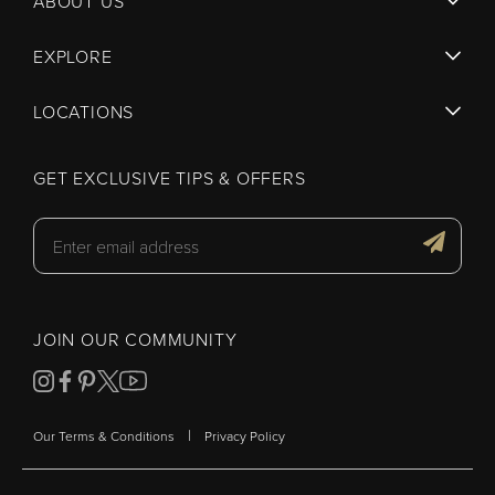
ABOUT US
EXPLORE
LOCATIONS
GET EXCLUSIVE TIPS & OFFERS
JOIN OUR COMMUNITY
|
Our Terms & Conditions
Privacy Policy