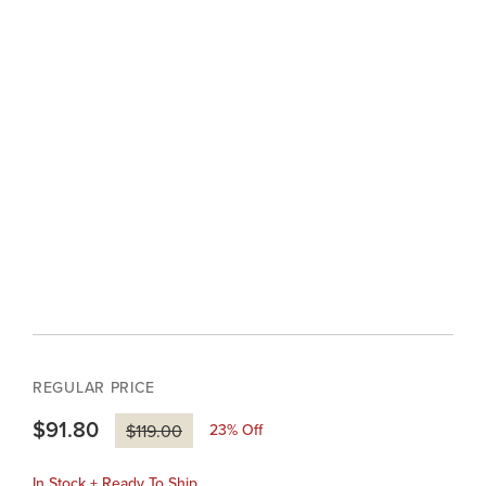
REGULAR PRICE
$91.80
23
% Off
$119.00
In Stock + Ready To Ship