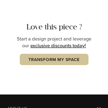
Love this piece ?
Start a design project and leverage
our
exclusive
discounts today!
TRANSFORM MY SPACE