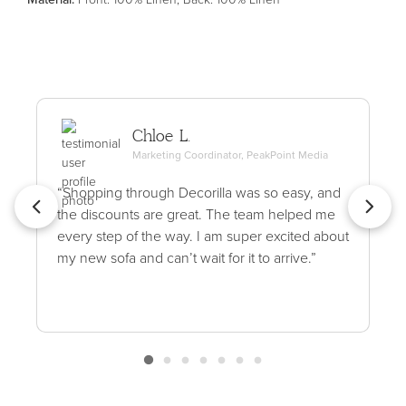
Chloe L.
Marketing Coordinator, PeakPoint Media
“Shopping through Decorilla was so easy, and
the discounts are great. The team helped me
every step of the way. I am super excited about
my new sofa and can’t wait for it to arrive.”