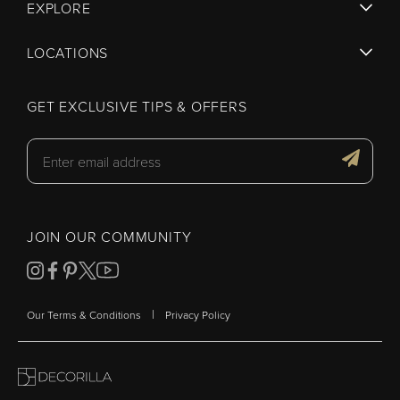
EXPLORE
LOCATIONS
GET EXCLUSIVE TIPS & OFFERS
JOIN OUR COMMUNITY
|
Our Terms & Conditions
Privacy Policy