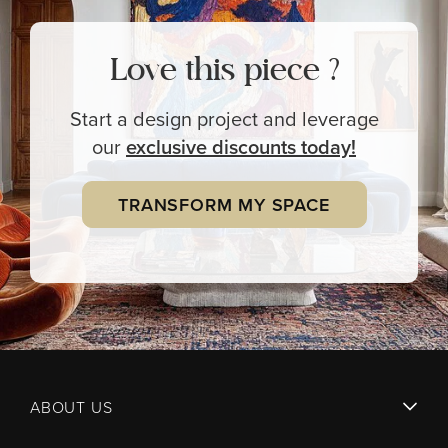
Love this piece ?
Start a design project and leverage
our
exclusive
discounts today!
TRANSFORM MY SPACE
ABOUT US