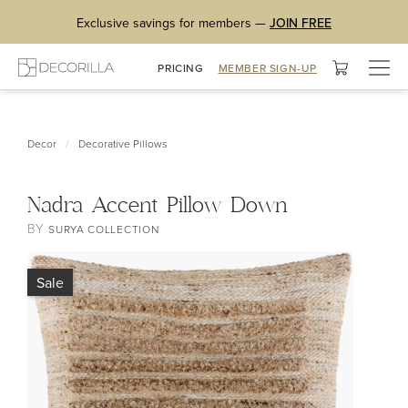
Exclusive savings for members —
JOIN FREE
Togg
PRICING
MEMBER SIGN-UP
navig
/
Decor
Decorative Pillows
Nadra Accent Pillow Down
BY
SURYA COLLECTION
Sale