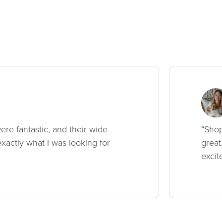
ere fantastic, and their wide
“Shop
xactly what I was looking for
great
excit