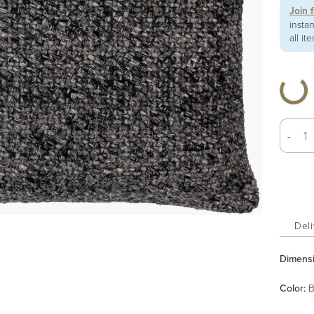
Join 
insta
all it
-
Deli
Dimens
Color
:
B