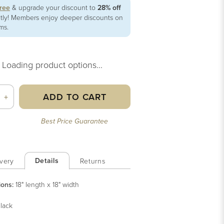
free
& upgrade your discount to
28% off
ntly! Members enjoy deeper discounts on
ems.
Loading product options...
ADD TO CART
+
Best Price Guarantee
Details
very
Returns
ions:
18" length x 18" width
lack