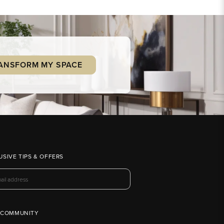
ANSFORM MY SPACE
USIVE TIPS & OFFERS
 COMMUNITY