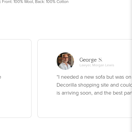
:
Front: 100% Wool, Back: 100% Cotton
George S.
Lawyer, Morgan Lewis
e
“I needed a new sofa but was on
Decorilla shopping site and could
is arriving soon, and the best par