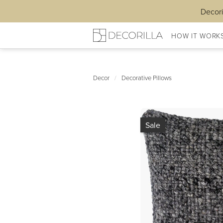
Decori
HOW IT WORK
Decor
/
Decorative Pillows
Sale