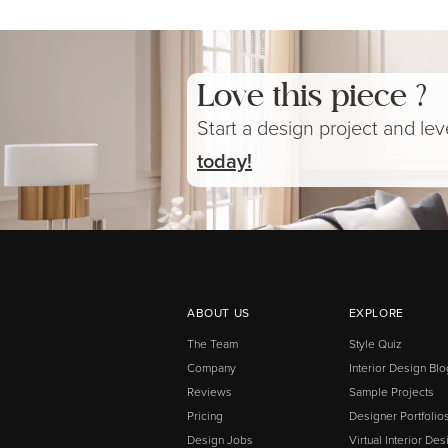
Love this piece ?
Start a design project and le
today!
ABOUT US
EXPLORE
The Team
Style Quiz
Company
Interior Design Blo
Reviews
Sample Projects
Pricing
Designer Portfolio
Design Jobs
Virtual Interior Des