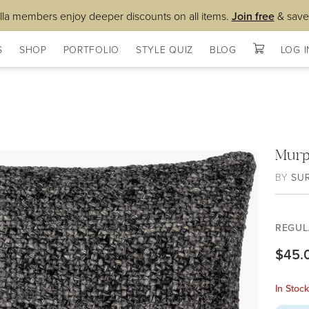
lla members enjoy deeper discounts on all items.
Join free
& save
S
SHOP
PORTFOLIO
STYLE QUIZ
BLOG
LOG I
Murp
BY
SU
REGUL
$45.
In Stoc