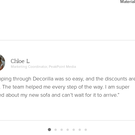
Material
Chloe L.
Marketing Coordinator, PeakPoint Media
ping through Decorilla was so easy, and the discounts ar
. The team helped me every step of the way. I am super
ed about my new sofa and can’t wait for it to arrive.”