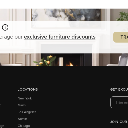
verage our
exclusive
furniture
discounts
TR
LOCATIONS
GET EXCL
New York
g
Miami
Los Angeles
s
Austin
JOIN OUR
ign
Chicago