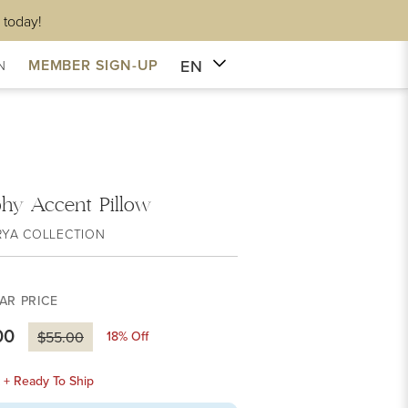
 today!
EN
MEMBER SIGN-UP
N
hy Accent Pillow
RYA COLLECTION
AR PRICE
00
18
% Off
$55.00
k + Ready To Ship