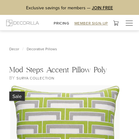
Exclusive savings for members —
JOIN FREE
Togg
PRICING
MEMBER SIGN-UP
navig
/
Decor
Decorative Pillows
Mod Steps Accent Pillow Poly
BY
SURYA COLLECTION
Sale