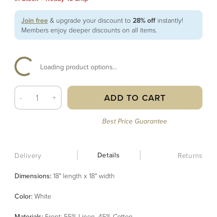
Join free
& upgrade your discount to
28% off
instantly!
Members enjoy deeper discounts on all items.
Loading product options...
ADD TO CART
-
+
Best Price Guarantee
Details
Delivery
Returns
Dimensions:
18" length x 18" width
Color
:
White
Material
s
:
Front: 55% Linen, 45% Cotton