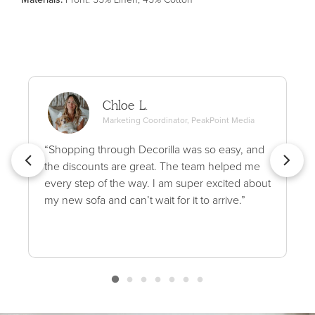
Chloe L.
Marketing Coordinator, PeakPoint Media
“Shopping through Decorilla was so easy, and
the discounts are great. The team helped me
every step of the way. I am super excited about
my new sofa and can’t wait for it to arrive.”