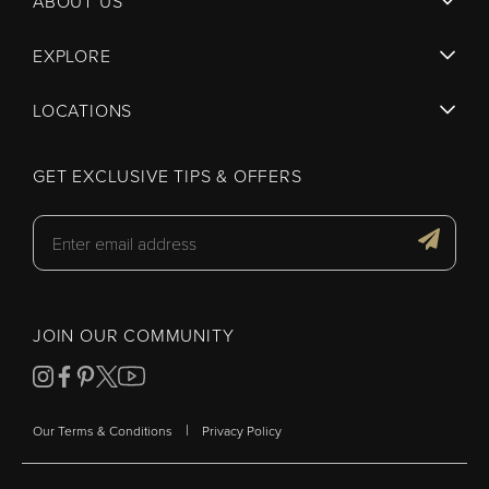
ABOUT US
EXPLORE
LOCATIONS
GET EXCLUSIVE TIPS & OFFERS
JOIN OUR COMMUNITY
|
Our Terms & Conditions
Privacy Policy