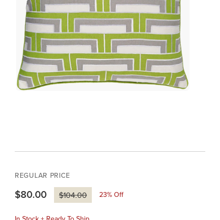
REGULAR PRICE
$80.00
23
% Off
$104.00
In Stock + Ready To Ship