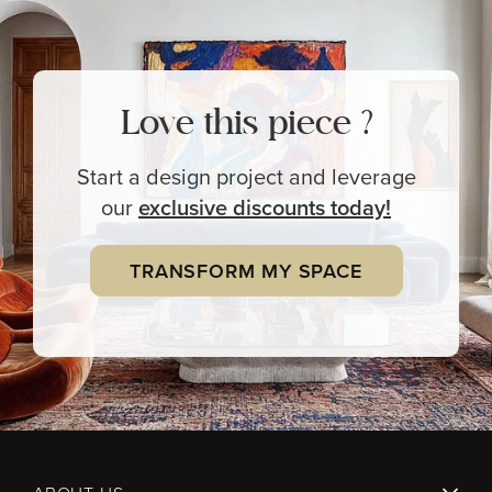
Love this piece ?
Start a design project and leverage
our
exclusive
discounts today!
TRANSFORM MY SPACE