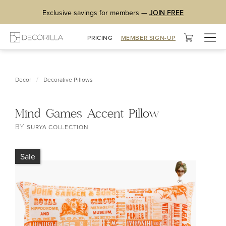
Exclusive savings for members —
JOIN FREE
Togg
PRICING
MEMBER SIGN-UP
navig
/
Decor
Decorative Pillows
Mind Games Accent Pillow
BY
SURYA COLLECTION
Sale