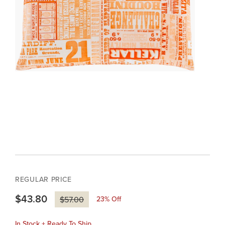
REGULAR PRICE
$43.80
23
% Off
$57.00
In Stock + Ready To Ship