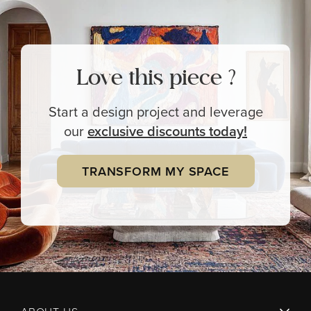
Love this piece ?
Start a design project and leverage
our
exclusive
discounts today!
TRANSFORM MY SPACE