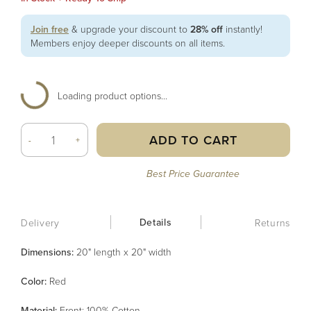
Join free
& upgrade your discount to
28% off
instantly!
Members enjoy deeper discounts on all items.
Loading product options...
ADD TO CART
-
+
Best Price Guarantee
Details
Delivery
Returns
Dimensions:
20" length x 20" width
Color
:
Red
Material
:
Front: 100% Cotton