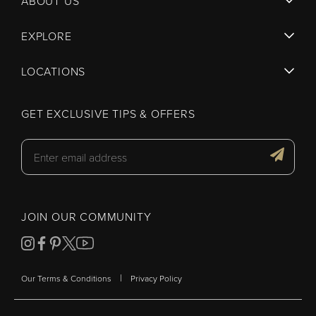
ABOUT US
EXPLORE
LOCATIONS
GET EXCLUSIVE TIPS & OFFERS
JOIN OUR COMMUNITY
|
Our Terms & Conditions
Privacy Policy