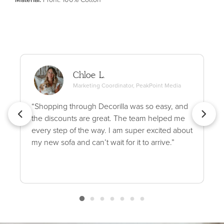
Chloe L.
Marketing Coordinator, PeakPoint Media
“Shopping through Decorilla was so easy, and
the discounts are great. The team helped me
every step of the way. I am super excited about
my new sofa and can’t wait for it to arrive.”