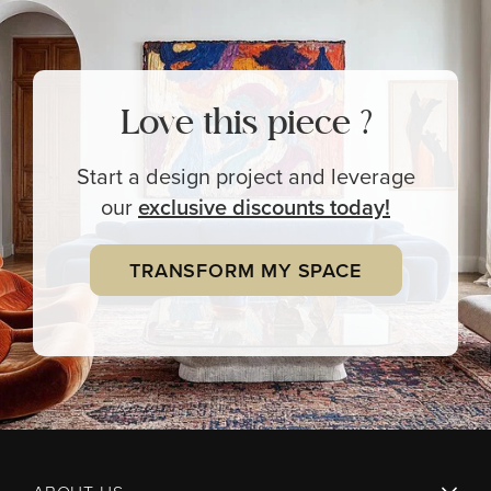
Love this piece ?
Start a design project and leverage
our
exclusive
discounts today!
TRANSFORM MY SPACE