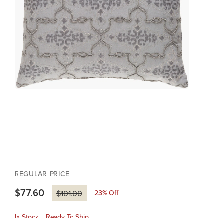
REGULAR PRICE
$77.60
23
% Off
$101.00
In Stock + Ready To Ship