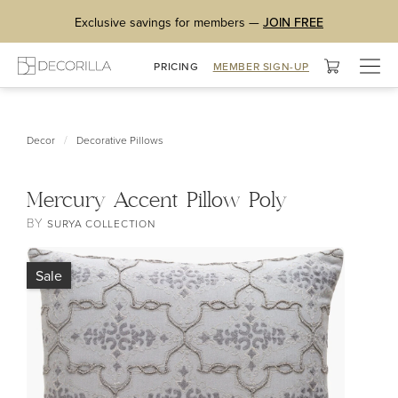
Exclusive savings for members —
JOIN FREE
Togg
PRICING
MEMBER SIGN-UP
navig
/
Decor
Decorative Pillows
Mercury Accent Pillow Poly
BY
SURYA COLLECTION
Sale