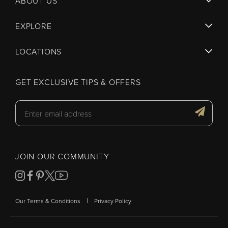
ABOUT US
EXPLORE
LOCATIONS
GET EXCLUSIVE TIPS & OFFERS
JOIN OUR COMMUNITY
|
Our Terms & Conditions
Privacy Policy