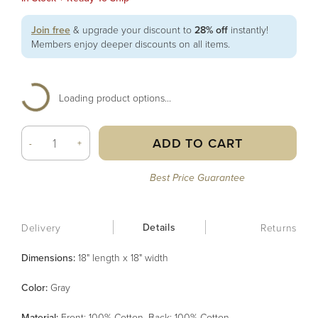
Join free
& upgrade your discount to
28% off
instantly!
Members enjoy deeper discounts on all items.
Loading product options...
ADD TO CART
-
+
Best Price Guarantee
Details
Delivery
Returns
Dimensions:
18" length x 18" width
Color
:
Gray
Material
:
Front: 100% Cotton, Back: 100% Cotton