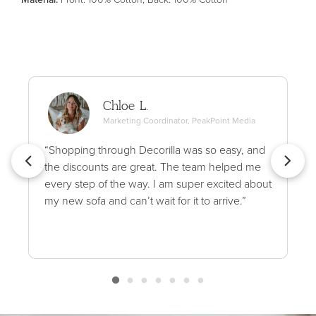
Chloe L.
Marketing Coordinator, PeakPoint Media
“Shopping through Decorilla was so easy, and
the discounts are great. The team helped me
every step of the way. I am super excited about
my new sofa and can’t wait for it to arrive.”