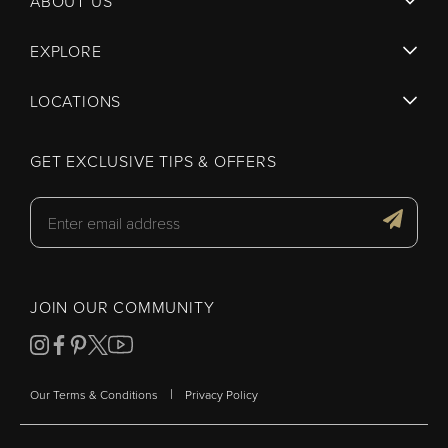
ABOUT US
EXPLORE
LOCATIONS
GET EXCLUSIVE TIPS & OFFERS
JOIN OUR COMMUNITY
|
Our Terms & Conditions
Privacy Policy