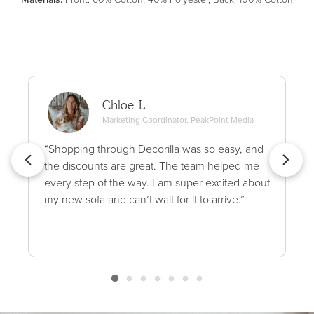
Chloe L.
Marketing Coordinator, PeakPoint Media
“Shopping through Decorilla was so easy, and
the discounts are great. The team helped me
every step of the way. I am super excited about
my new sofa and can’t wait for it to arrive.”