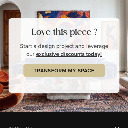
Love this piece ?
Start a design project and leverage
our
exclusive
discounts today!
TRANSFORM MY SPACE