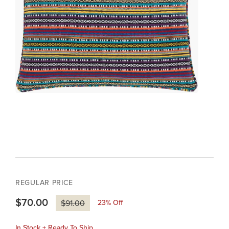
REGULAR PRICE
$70.00
23
% Off
$91.00
In Stock + Ready To Ship