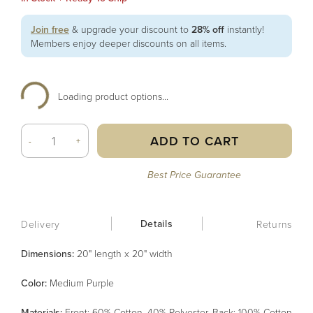
Join free
& upgrade your discount to
28% off
instantly!
Members enjoy deeper discounts on all items.
Loading product options...
ADD TO CART
-
+
Best Price Guarantee
Details
Delivery
Returns
Dimensions:
20" length x 20" width
Color
:
Medium Purple
Material
s
:
Front: 60% Cotton, 40% Polyester, Back: 100% Cotton