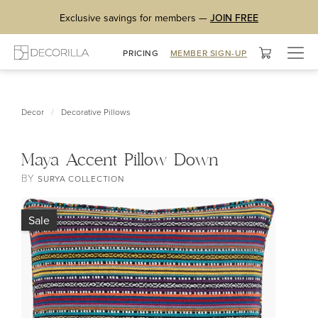
Exclusive savings for members —
JOIN FREE
Togg
PRICING
MEMBER SIGN-UP
navig
/
Decor
Decorative Pillows
Maya Accent Pillow Down
BY
SURYA COLLECTION
Sale