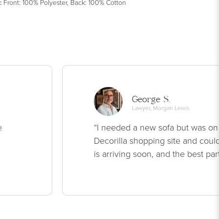
:
Front: 100% Polyester, Back: 100% Cotton
George S.
Lawyer, Morgan Lewis
e
“I needed a new sofa but was on
Decorilla shopping site and could
is arriving soon, and the best par