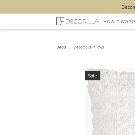
Decori
HOW IT WORK
Decor
/
Decorative Pillows
Sale