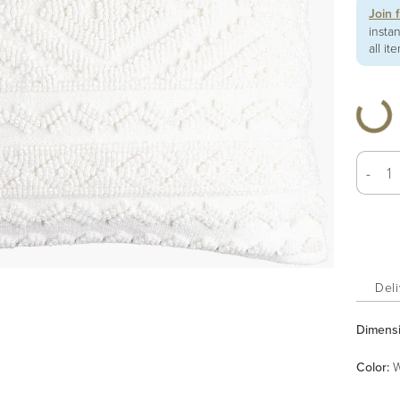
Join 
insta
all it
-
Deli
Dimens
Color
:
W