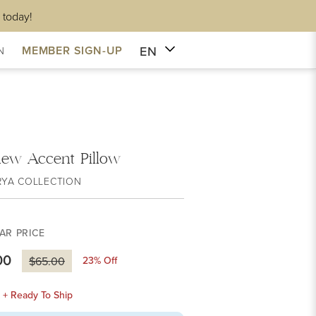
 today!
EN
MEMBER SIGN-UP
N
hew Accent Pillow
RYA COLLECTION
AR PRICE
00
23
% Off
$65.00
k + Ready To Ship