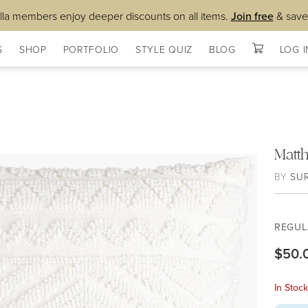
lla members enjoy deeper discounts on all items.
Join free
& save
S
SHOP
PORTFOLIO
STYLE QUIZ
BLOG
LOG I
Matt
BY
SU
REGUL
$50.
In Stoc