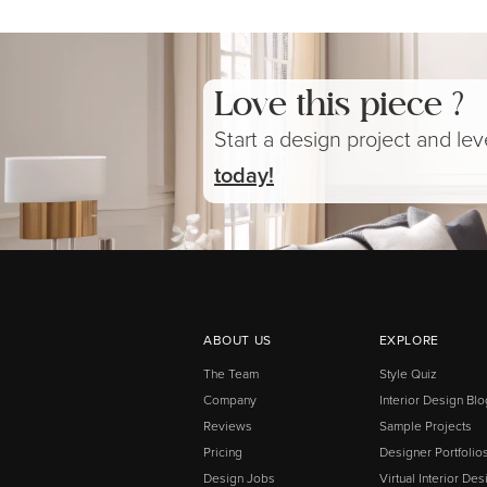
Love this piece ?
Start a design project and le
today!
ABOUT US
EXPLORE
The Team
Style Quiz
Company
Interior Design Blo
Reviews
Sample Projects
Pricing
Designer Portfolio
Design Jobs
Virtual Interior Des