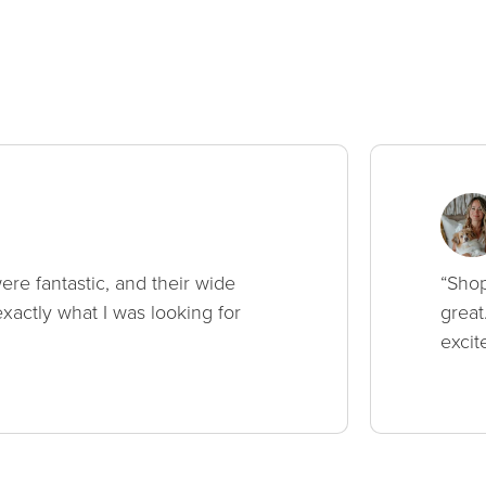
ere fantastic, and their wide
“Shop
xactly what I was looking for
great
excit