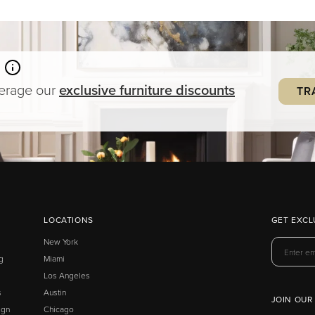
verage our
exclusive
furniture
discounts
TR
LOCATIONS
GET EXCL
New York
g
Miami
Los Angeles
s
Austin
JOIN OUR
ign
Chicago