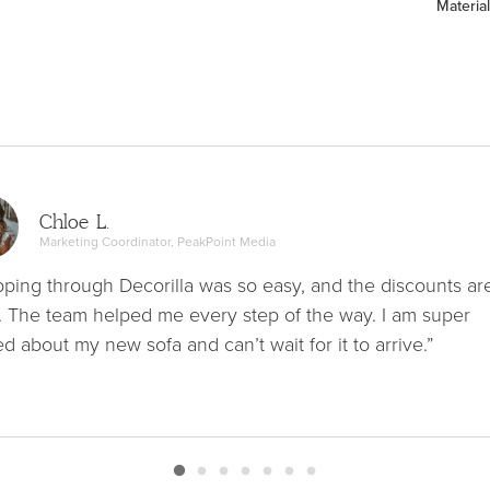
Material
Chloe L.
Marketing Coordinator, PeakPoint Media
ping through Decorilla was so easy, and the discounts ar
. The team helped me every step of the way. I am super
ed about my new sofa and can’t wait for it to arrive.”