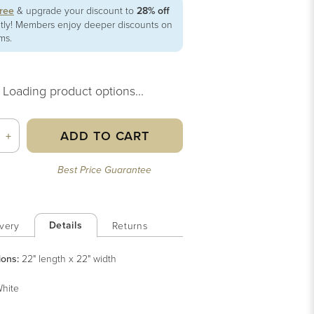
free
& upgrade your discount to
28% off
ntly! Members enjoy deeper discounts on
ems.
Loading product options...
ADD TO CART
+
Best Price Guarantee
Details
very
Returns
ions:
22" length x 22" width
hite