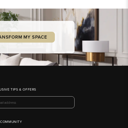
ANSFORM MY SPACE
USIVE TIPS & OFFERS
 COMMUNITY