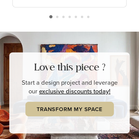
Love this piece ?
Start a design project and leverage
our
exclusive
discounts today!
TRANSFORM MY SPACE