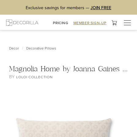
Exclusive savings for members —
JOIN FREE
Togg
PRICING
MEMBER SIGN-UP
navig
/
Decor
Decorative Pillows
Magnolia Home by Joanna Gaines x Loloi Ava Pillow
BY
LOLOI COLLECTION