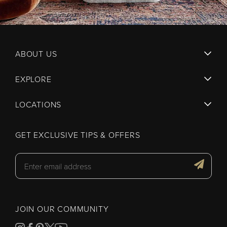
ABOUT US
EXPLORE
LOCATIONS
GET EXCLUSIVE TIPS & OFFERS
JOIN OUR COMMUNITY