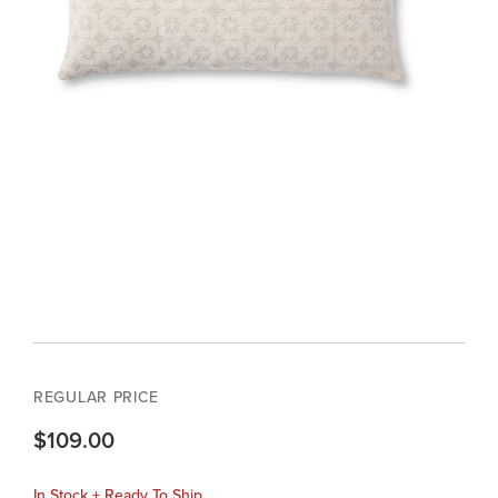
REGULAR PRICE
$109.00
In Stock + Ready To Ship