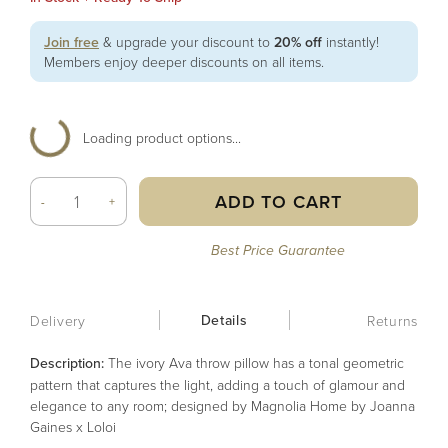
Join free
& upgrade your discount to
20% off
instantly!
Members enjoy deeper discounts on all items.
Loading product options...
ADD TO CART
-
+
Best Price Guarantee
Details
Delivery
Returns
Description:
The ivory Ava throw pillow has a tonal geometric
pattern that captures the light, adding a touch of glamour and
elegance to any room; designed by Magnolia Home by Joanna
Gaines x Loloi