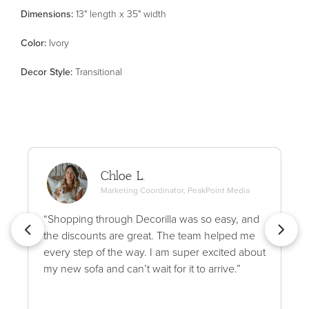
Dimensions:
13" length x 35" width
Color
:
Ivory
Decor Style
:
Transitional
Chloe L.
Marketing Coordinator, PeakPoint Media
“Shopping through Decorilla was so easy, and
the discounts are great. The team helped me
every step of the way. I am super excited about
my new sofa and can’t wait for it to arrive.”