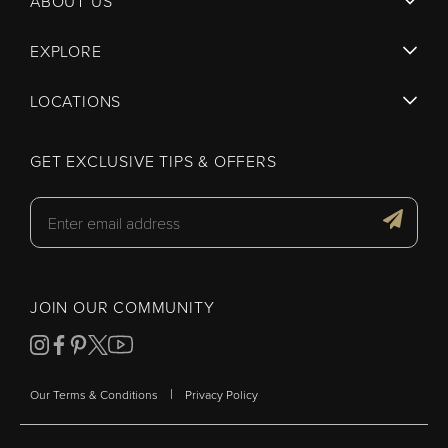
ABOUT US
EXPLORE
LOCATIONS
GET EXCLUSIVE TIPS & OFFERS
JOIN OUR COMMUNITY
|
Our Terms & Conditions
Privacy Policy