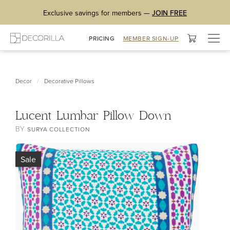
Exclusive savings for members —
JOIN FREE
Togg
PRICING
MEMBER SIGN-UP
navig
/
Decor
Decorative Pillows
Lucent Lumbar Pillow Down
BY
SURYA COLLECTION
Sale