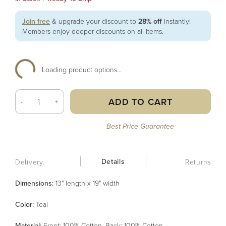
Join free
& upgrade your discount to
28% off
instantly!
Members enjoy deeper discounts on all items.
Loading product options...
ADD TO CART
-
+
Best Price Guarantee
Details
Delivery
Returns
Dimensions:
13" length x 19" width
Color
:
Teal
Material
:
Front: 100% Cotton, Back: 100% Cotton