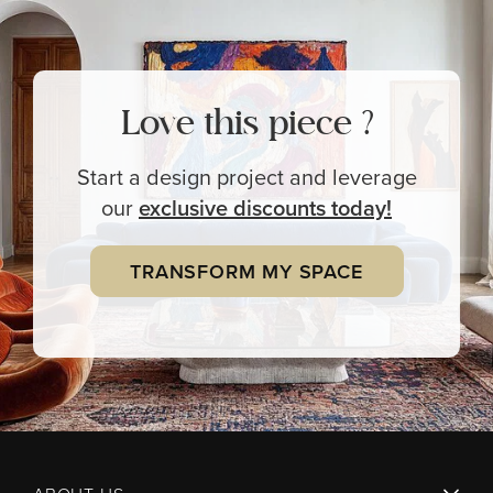
Love this piece ?
Start a design project and leverage
our
exclusive
discounts today!
TRANSFORM MY SPACE