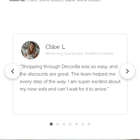
Chloe L.
Marketing Coordinator, PeakPoint Media
“Shopping through Decorilla was so easy, and
the discounts are great. The team helped me
every step of the way. I am super excited about
my new sofa and can’t wait for it to arrive.”