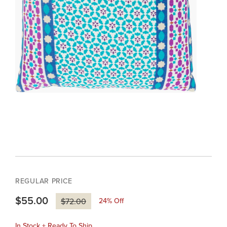
REGULAR PRICE
$55.00
24
% Off
$72.00
In Stock + Ready To Ship