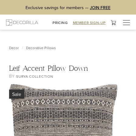
Exclusive savings for members —
JOIN FREE
Togg
PRICING
MEMBER SIGN-UP
navig
/
Decor
Decorative Pillows
Leif Accent Pillow Down
BY
SURYA COLLECTION
Sale