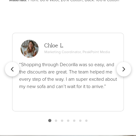
Chloe L.
Marketing Coordinator, PeakPoint Media
“Shopping through Decorilla was so easy, and
the discounts are great. The team helped me
every step of the way. I am super excited about
my new sofa and can’t wait for it to arrive.”