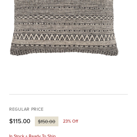
REGULAR PRICE
$115.00
23
% Off
$150.00
In Stock + Ready To Ship