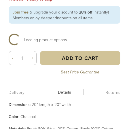
Join free
& upgrade your discount to
28% off
instantly!
Members enjoy deeper discounts on all items.
Loading product options...
ADD TO CART
-
+
Best Price Guarantee
Details
Delivery
Returns
Dimensions:
20" length x 20" width
Color
:
Charcoal
Material
s
:
Front: 80% Wool, 20% Cotton, Back: 100% Cotton