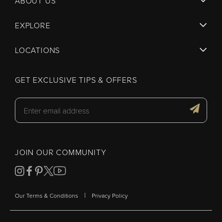
ABOUT US
EXPLORE
LOCATIONS
GET EXCLUSIVE TIPS & OFFERS
JOIN OUR COMMUNITY
|
Our Terms & Conditions
Privacy Policy