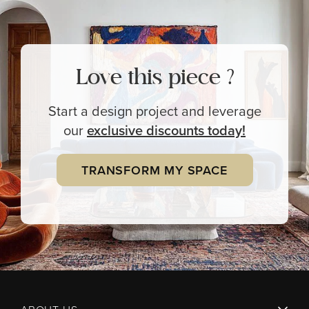
Love this piece ?
Start a design project and leverage
our
exclusive
discounts today!
TRANSFORM MY SPACE