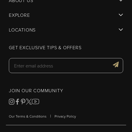
ABOUT US
EXPLORE
LOCATIONS
GET EXCLUSIVE TIPS & OFFERS
JOIN OUR COMMUNITY
|
Our Terms & Conditions
Privacy Policy