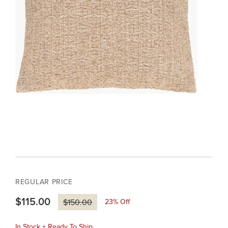
REGULAR PRICE
$115.00
23
% Off
$150.00
In Stock + Ready To Ship