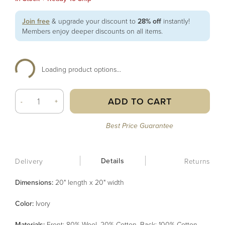
Join free
& upgrade your discount to
28% off
instantly!
Members enjoy deeper discounts on all items.
Loading product options...
ADD TO CART
-
+
Best Price Guarantee
Details
Delivery
Returns
Dimensions:
20" length x 20" width
Color
:
Ivory
Material
s
:
Front: 80% Wool, 20% Cotton, Back: 100% Cotton