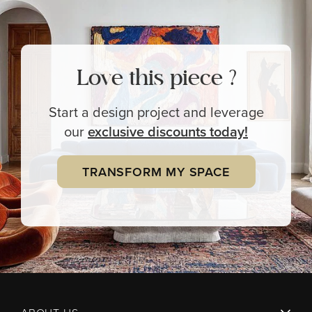
Love this piece ?
Start a design project and leverage
our
exclusive
discounts today!
TRANSFORM MY SPACE