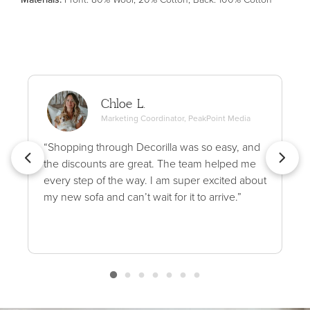
Chloe L.
Marketing Coordinator, PeakPoint Media
“Shopping through Decorilla was so easy, and
the discounts are great. The team helped me
every step of the way. I am super excited about
my new sofa and can’t wait for it to arrive.”