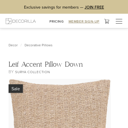
Exclusive savings for members —
JOIN FREE
Togg
PRICING
MEMBER SIGN-UP
navig
/
Decor
Decorative Pillows
Leif Accent Pillow Down
BY
SURYA COLLECTION
Sale