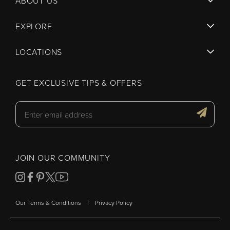
ABOUT US
EXPLORE
LOCATIONS
GET EXCLUSIVE TIPS & OFFERS
JOIN OUR COMMUNITY
|
Our Terms & Conditions
Privacy Policy