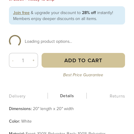
Join free
& upgrade your discount to
28% off
instantly!
Members enjoy deeper discounts on all items.
Loading product options...
ADD TO CART
-
+
Best Price Guarantee
Details
Delivery
Returns
Dimensions:
20" length x 20" width
Color
:
White
Material
:
Front: 100% Polyester, Back: 100% Polyester