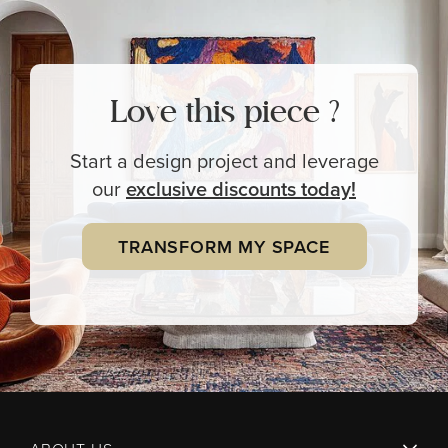
Love this piece ?
Start a design project and leverage
our
exclusive
discounts today!
TRANSFORM MY SPACE