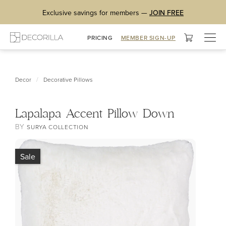
Exclusive savings for members —
JOIN FREE
Togg
PRICING
MEMBER SIGN-UP
navig
/
Decor
Decorative Pillows
Lapalapa Accent Pillow Down
BY
SURYA COLLECTION
Sale