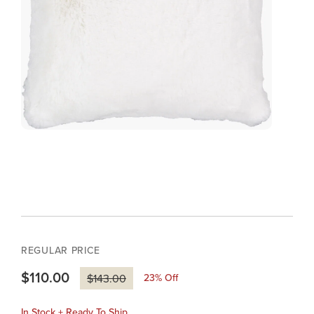
REGULAR PRICE
$110.00
23
% Off
$143.00
In Stock + Ready To Ship