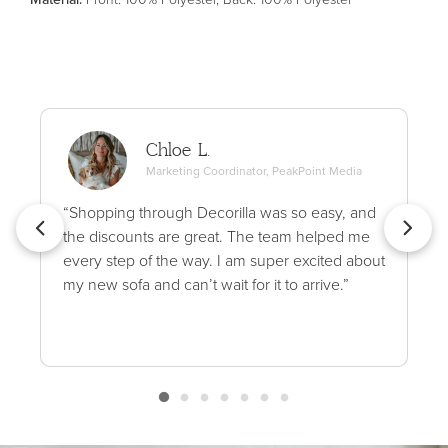
Chloe L.
Marketing Coordinator, PeakPoint Media
“Shopping through Decorilla was so easy, and
the discounts are great. The team helped me
every step of the way. I am super excited about
my new sofa and can’t wait for it to arrive.”