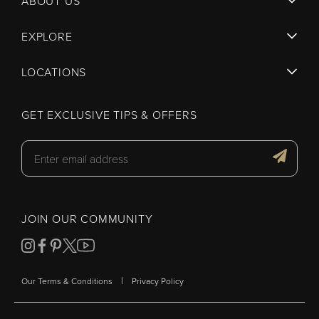
ABOUT US
EXPLORE
LOCATIONS
GET EXCLUSIVE TIPS & OFFERS
JOIN OUR COMMUNITY
|
Our Terms & Conditions
Privacy Policy