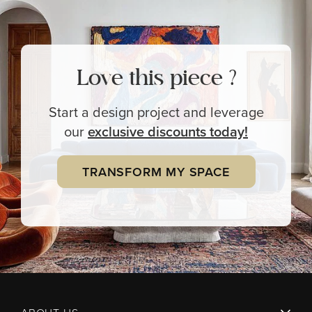
Love this piece ?
Start a design project and leverage
our
exclusive
discounts today!
TRANSFORM MY SPACE