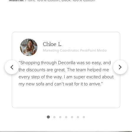
Chloe L.
Marketing Coordinator, PeakPoint Media
“Shopping through Decorilla was so easy, and
the discounts are great. The team helped me
every step of the way. I am super excited about
my new sofa and can’t wait for it to arrive.”