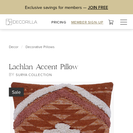
Exclusive savings for members —
JOIN FREE
Togg
PRICING
MEMBER SIGN-UP
navig
/
Decor
Decorative Pillows
Lachlan Accent Pillow
BY
SURYA COLLECTION
Sale