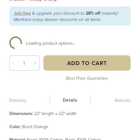
Join free
& upgrade your discount to
28% off
instantly!
Members enjoy deeper discounts on all items.
Loading product options...
ADD TO CART
-
+
Best Price Guarantee
Details
Delivery
Returns
Dimensions:
22" length x 22" width
Color
:
Burnt Orange
Material
:
Front: 100% Cotton, Back: 100% Cotton