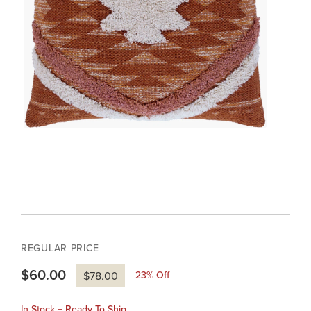
REGULAR PRICE
$60.00
23
% Off
$78.00
In Stock + Ready To Ship