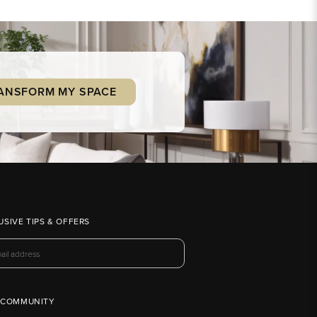
ANSFORM MY SPACE
USIVE TIPS & OFFERS
 COMMUNITY