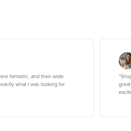
ere fantastic, and their wide
“Shop
xactly what I was looking for
great
excit