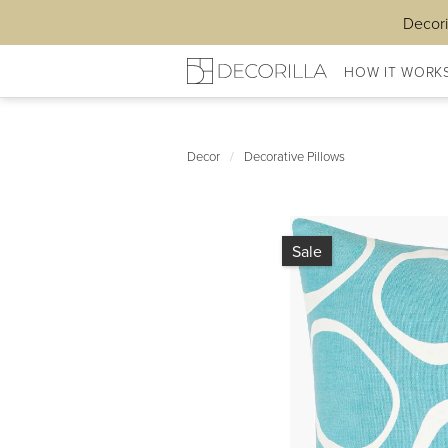
Decori
HOW IT WORK
Decor
/
Decorative Pillows
Sale