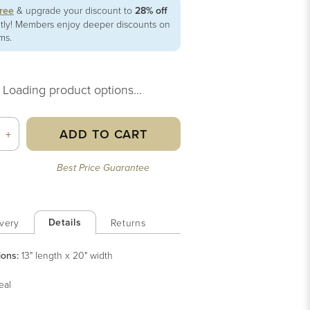
free
& upgrade your discount to
28% off
ntly! Members enjoy deeper discounts on
ems.
Loading product options...
ADD TO CART
+
Best Price Guarantee
Details
very
Returns
ions:
13" length x 20" width
eal