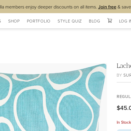
lla members enjoy deeper discounts on all items.
Join free
& save
S
SHOP
PORTFOLIO
STYLE QUIZ
BLOG
LOG I
Lach
BY
SU
REGUL
$45.
In Stoc