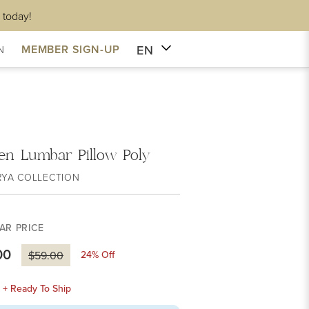
 today!
EN
MEMBER SIGN-UP
N
en Lumbar Pillow Poly
RYA COLLECTION
AR PRICE
00
24
% Off
$59.00
k + Ready To Ship