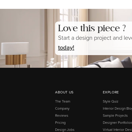
Love this piece ?
Start a design project and le
today!
ABOUT US
EXPLORE
The Team
Style Quiz
Company
Interior Design Blo
Reviews
Sample Projects
Pricing
Designer Portfolio
Design Jobs
Virtual Interior Des