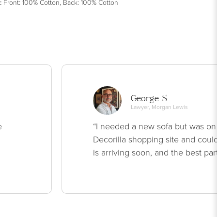
:
Front: 100% Cotton, Back: 100% Cotton
George S.
Lawyer, Morgan Lewis
e
“I needed a new sofa but was on
Decorilla shopping site and could
is arriving soon, and the best par