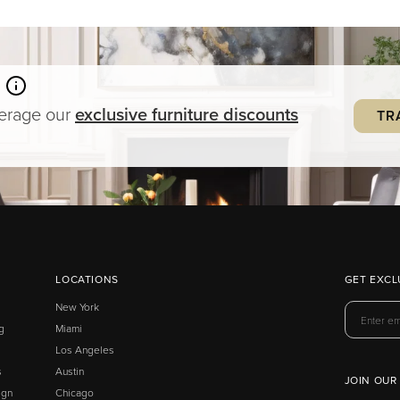
verage our
exclusive
furniture
discounts
TR
LOCATIONS
GET EXCL
New York
g
Miami
Los Angeles
s
Austin
JOIN OUR
ign
Chicago