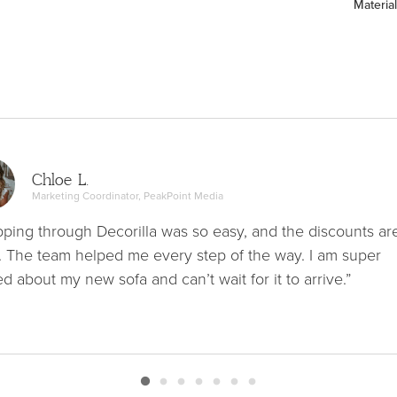
Material
Chloe L.
Marketing Coordinator, PeakPoint Media
ping through Decorilla was so easy, and the discounts ar
. The team helped me every step of the way. I am super
ed about my new sofa and can’t wait for it to arrive.”