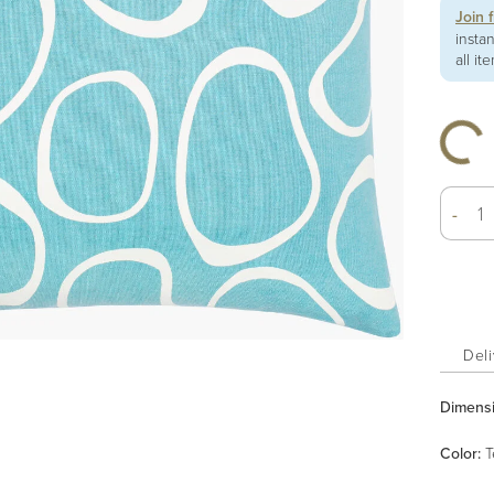
Join 
insta
all it
-
Deli
Dimens
Color
:
T