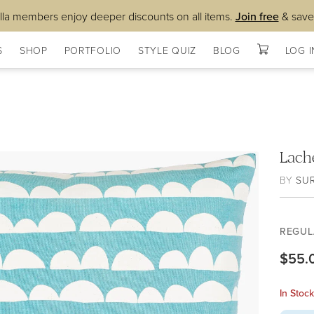
lla members enjoy deeper discounts on all items.
Join free
& save
S
SHOP
PORTFOLIO
STYLE QUIZ
BLOG
LOG I
Lach
BY
SU
REGUL
$55.
In Stoc