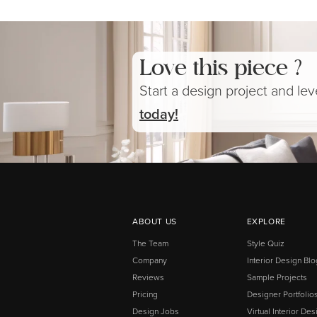
Love this piece ?
Start a design project and le
today!
ABOUT US
EXPLORE
The Team
Style Quiz
Company
Interior Design Blo
Reviews
Sample Projects
Pricing
Designer Portfolio
Design Jobs
Virtual Interior Des