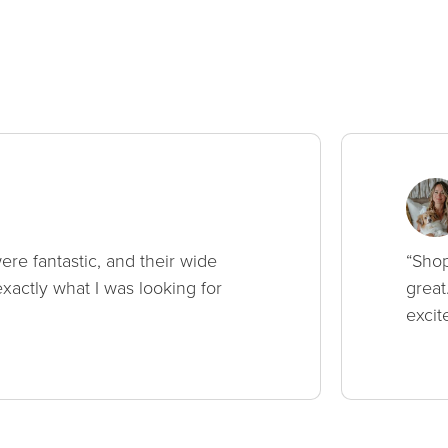
ere fantastic, and their wide
“Shop
xactly what I was looking for
great
excit