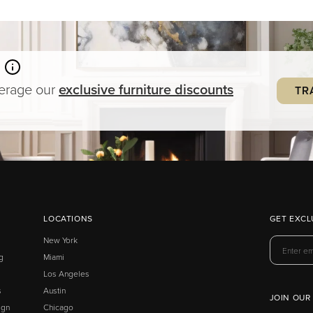
verage our
exclusive
furniture
discounts
TR
LOCATIONS
GET EXCL
New York
g
Miami
Los Angeles
s
Austin
JOIN OUR
ign
Chicago