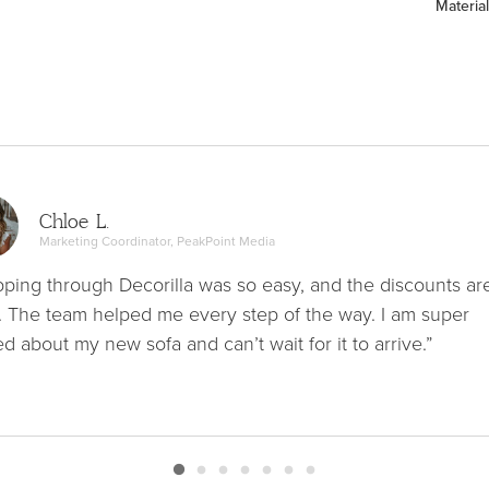
Material
Chloe L.
Marketing Coordinator, PeakPoint Media
ping through Decorilla was so easy, and the discounts ar
. The team helped me every step of the way. I am super
ed about my new sofa and can’t wait for it to arrive.”