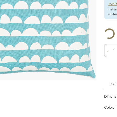
Join 
insta
all it
-
Deli
Dimens
Color
:
T