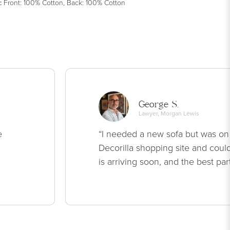
:
Front: 100% Cotton, Back: 100% Cotton
George S.
Lawyer, Morgan Lewis
e
“I needed a new sofa but was on
Decorilla shopping site and could
is arriving soon, and the best par