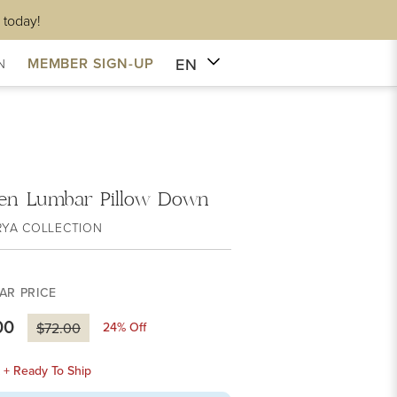
 today!
EN
MEMBER SIGN-UP
N
en Lumbar Pillow Down
RYA COLLECTION
AR PRICE
00
24
% Off
$72.00
k + Ready To Ship