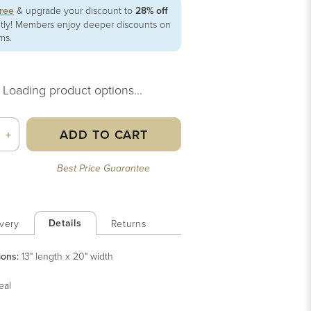
free
& upgrade your discount to
28% off
ntly! Members enjoy deeper discounts on
ems.
Loading product options...
ADD TO CART
+
Best Price Guarantee
Details
very
Returns
ions:
13" length x 20" width
eal