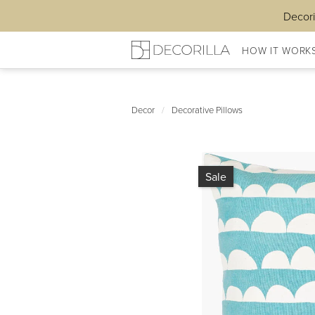
Decori
HOW IT WORK
Decor
/
Decorative Pillows
Sale