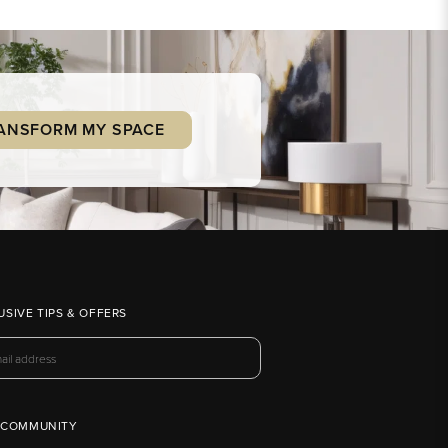
ANSFORM MY SPACE
USIVE TIPS & OFFERS
 COMMUNITY