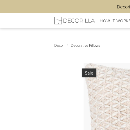
Decori
HOW IT WORK
Decor
/
Decorative Pillows
Sale