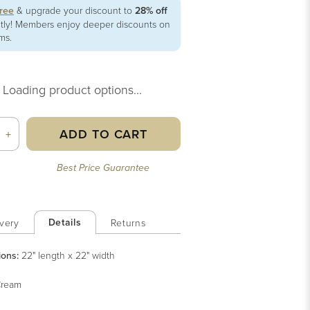
free
& upgrade your discount to
28% off
ntly! Members enjoy deeper discounts on
ems.
Loading product options...
ADD TO CART
+
Best Price Guarantee
Details
very
Returns
ions:
22" length x 22" width
ream