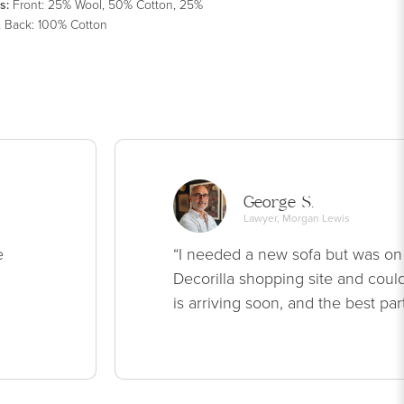
s
:
Front: 25% Wool, 50% Cotton, 25%
, Back: 100% Cotton
George S.
Lawyer, Morgan Lewis
e
“I needed a new sofa but was on
Decorilla shopping site and could
is arriving soon, and the best par