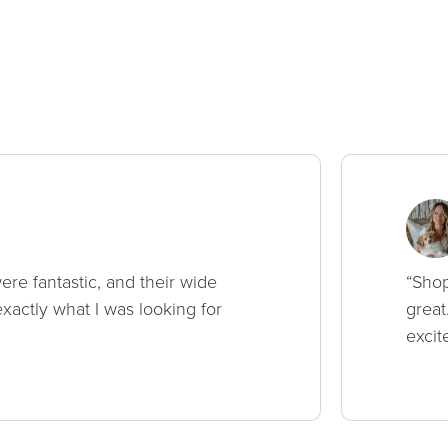
ere fantastic, and their wide
“Shop
xactly what I was looking for
great
excit