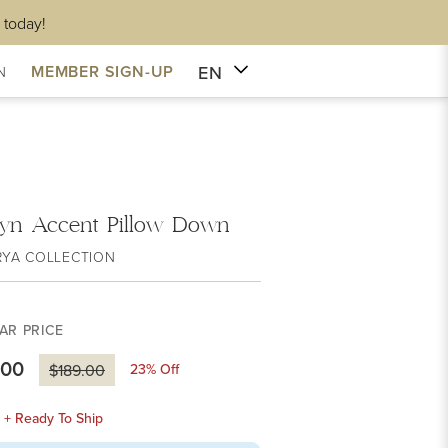
 today!
EN
MEMBER SIGN-UP
N
lyn Accent Pillow Down
RYA COLLECTION
AR PRICE
.00
23
% Off
$189.00
k + Ready To Ship