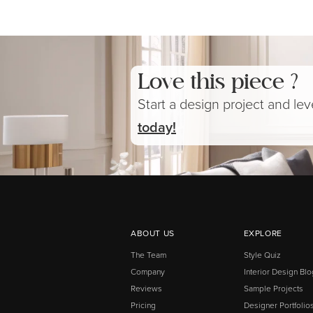
Love this piece ?
Start a design project and le
today!
ABOUT US
EXPLORE
The Team
Style Quiz
Company
Interior Design Blo
Reviews
Sample Projects
Pricing
Designer Portfolio