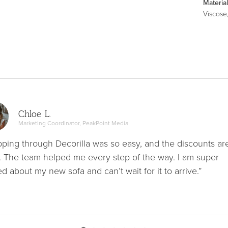
Material
Viscose
Chloe L.
Marketing Coordinator, PeakPoint Media
ping through Decorilla was so easy, and the discounts ar
. The team helped me every step of the way. I am super
ed about my new sofa and can’t wait for it to arrive.”