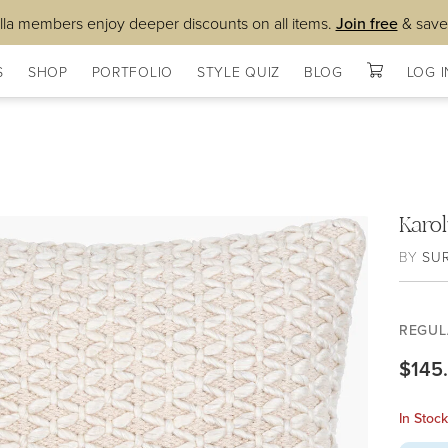
lla members enjoy deeper discounts on all items.
Join free
& save
S
SHOP
PORTFOLIO
STYLE QUIZ
BLOG
LOG I
Karo
BY
SU
REGUL
$145
In Stoc