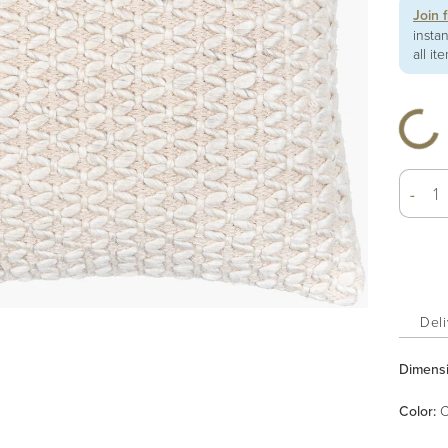
Join 
insta
all it
-
Deli
Dimens
Color
:
C