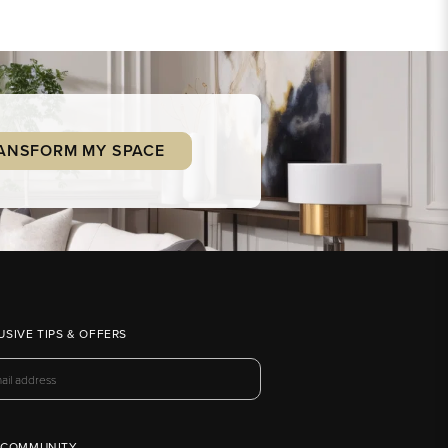
ANSFORM MY SPACE
USIVE TIPS & OFFERS
 COMMUNITY