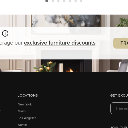
verage our
exclusive
furniture
discounts
TR
LOCATIONS
GET EXCL
New York
g
Miami
Los Angeles
s
Austin
JOIN OUR