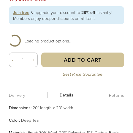
Join free
& upgrade your discount to
28% off
instantly!
Members enjoy deeper discounts on all items.
Loading product options...
ADD TO CART
-
+
Best Price Guarantee
Details
Delivery
Returns
Dimensions:
20" length x 20" width
Color
:
Deep Teal
Material
s
:
Front: 70% Wool, 20% Polyester, 10% Cotton, Back: