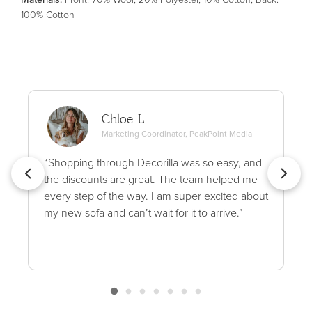
100% Cotton
Chloe L.
Marketing Coordinator, PeakPoint Media
“Shopping through Decorilla was so easy, and
the discounts are great. The team helped me
every step of the way. I am super excited about
my new sofa and can’t wait for it to arrive.”