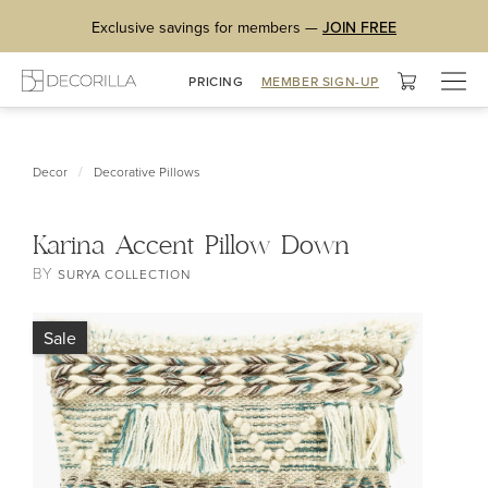
Exclusive savings for members —
JOIN FREE
Togg
PRICING
MEMBER SIGN-UP
navig
/
Decor
Decorative Pillows
Karina Accent Pillow Down
BY
SURYA COLLECTION
Sale