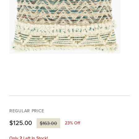
REGULAR PRICE
$125.00
23
% Off
$163.00
Only
2
Left In Stock!