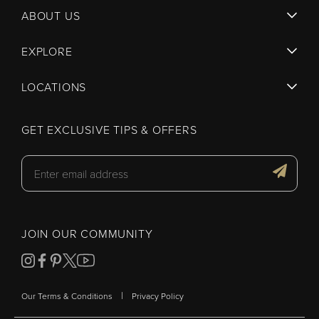
ABOUT US
EXPLORE
LOCATIONS
GET EXCLUSIVE TIPS & OFFERS
JOIN OUR COMMUNITY
|
Our Terms & Conditions
Privacy Policy