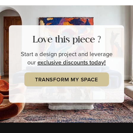
Love this piece ?
Start a design project and leverage
our
exclusive
discounts today!
TRANSFORM MY SPACE